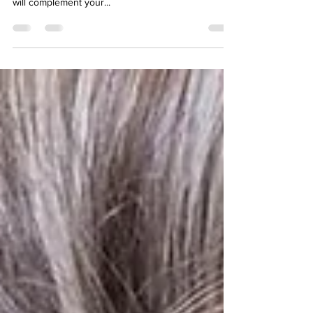
Every bride has different style preferences for their
dress, and regardless of the look you’re after, lace
will complement your...