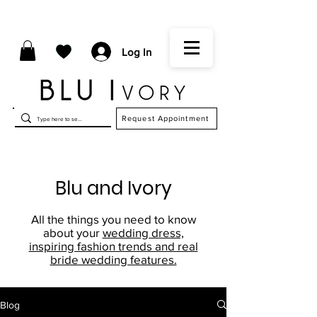
Log In
Request Appointment
Blu and Ivory
All the things you need to know
about your
wedding dress,
inspiring fashion trends and real
bride wedding features.
Blog