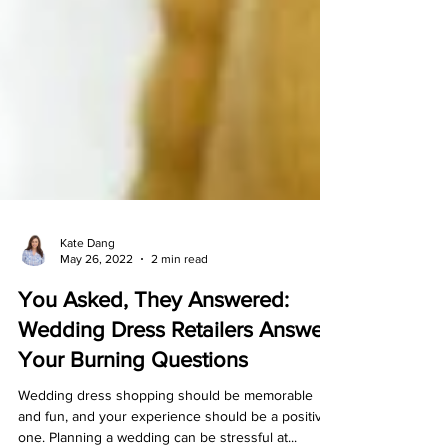
Kate Dang
May 26, 2022
2 min read
You Asked, They Answered:
Wedding Dress Retailers Answer
Your Burning Questions
Wedding dress shopping should be memorable
and fun, and your experience should be a positive