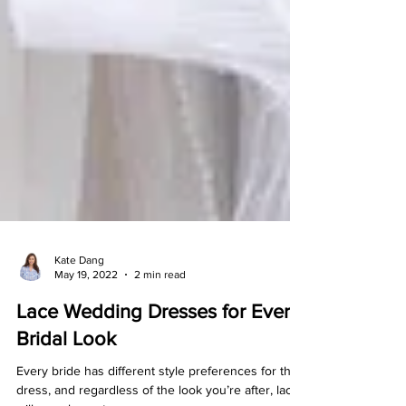
Kate Dang
May 19, 2022
2 min read
Lace Wedding Dresses for Every
Bridal Look