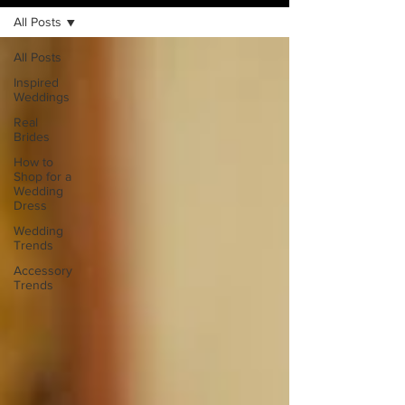
All Posts
All Posts
Inspired
Weddings
Real
Brides
How to
Shop for a
Wedding
Dress
Wedding
Trends
Accessory
Trends