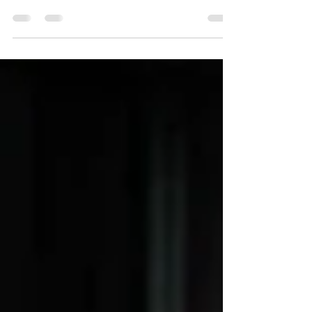
one. Planning a wedding can be stressful at...