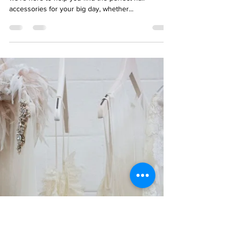
Accessories
We're so happy you found us! At Blu Ivory Bridal,
we're here to help you find the perfect hair
accessories for your big day, whether...