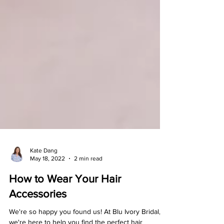
Kate Dang
May 18, 2022
2 min read
How to Wear Your Hair