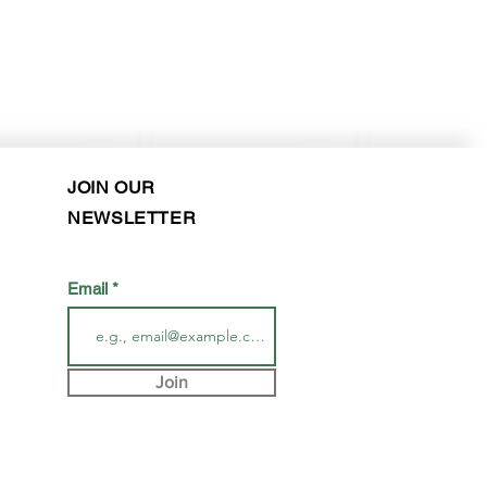
JOIN OUR
NEWSLETTER
Email
Join