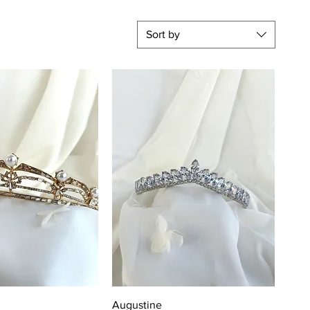
Sort by
uick View
Quick View
Augustine