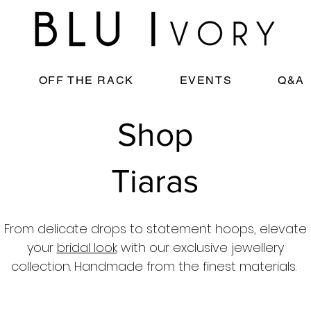
OFF THE RACK
EVENTS
Q&A
Shop
Tiaras
From delicate drops to statement hoops, elevate
your
bridal look
with our exclusive jewellery
collection. Handmade from the finest materials.