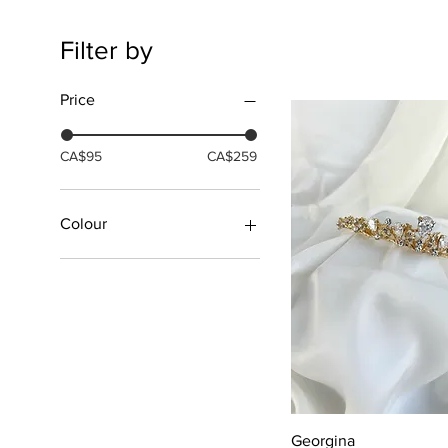
Filter by
Price
CA$95
CA$259
Colour
Gold
Rose Gold
Silver
Silver/Pearls
Quick View
Georgina