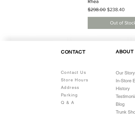
Quick View
Rhea
Regular Price
Sale Price
$298.00
$238.40
Out of Stoc
ABOUT
CONTACT
Contact Us
Our Story
Store Hours
In-Store 
Addre
ss
Histo
ry
Parking
Testimoni
Q & A
Blog
Trunk Sh