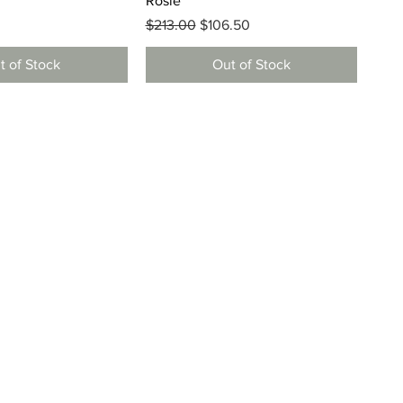
Rosie
Regular Price
Sale Price
$213.00
$106.50
t of Stock
Out of Stock