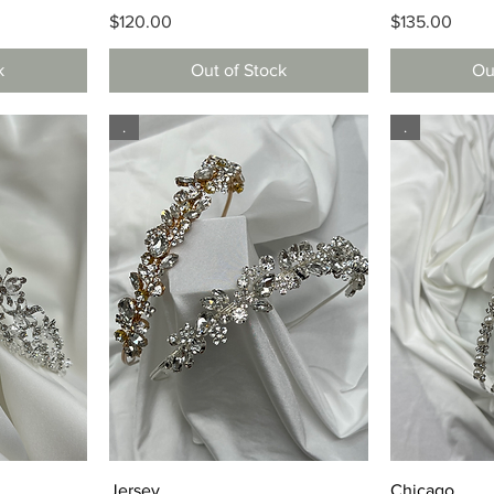
Price
Price
$120.00
$135.00
k
Out of Stock
Ou
.
.
Quick View
Q
Jersey
Chicago