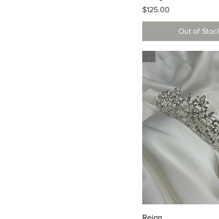
Price
$125.00
Out of Stoc
.
Quick View
Reign