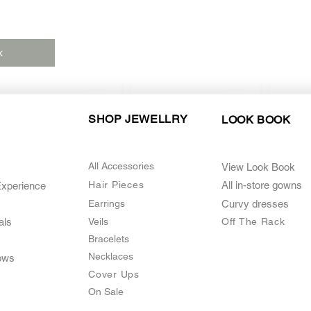
k
SHOP JEWELLRY
LOOK BOOK
All Accessories
View Look Book
Hair Pieces
All in-store gown
s
Experience
Earrings
Curvy dresses
als
Veils
O
ff The Rack
Bracelets
Necklaces
ows
Cover Ups
On Sale