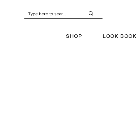
SHOP
LOOK BOOK