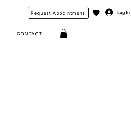
Log In
Request Appointment
CONTACT