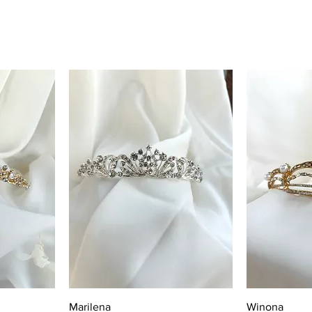
Quick View
Q
Marilena
Winona