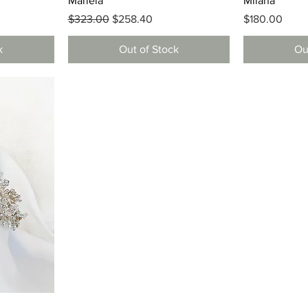
Mariela
Milana
Regular Price
Sale Price
Price
$323.00
$258.40
$180.00
k
Out of Stock
Ou