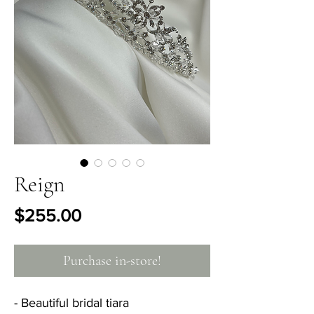
Reign
Price
$255.00
Purchase in-store!
- Beautiful bridal tiara