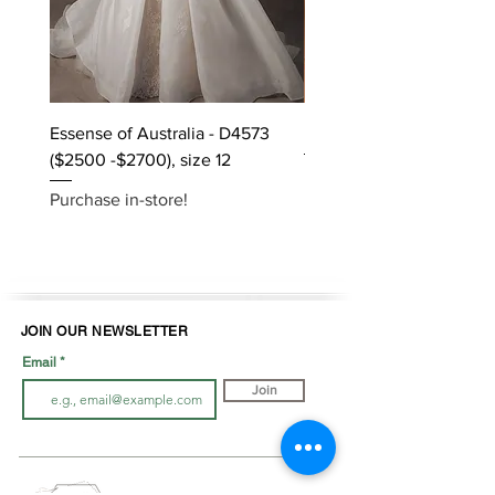
Essense of Australia - D4573
Kara Oceane - Dara, size
($2500 -$2700), size 12
Purchase in-store!
Purchase in-store!
JOIN OUR NEWSLETTER
Email
Join