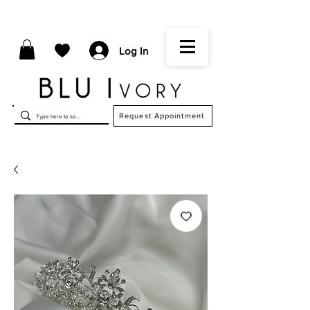
Log In
Request Appointment