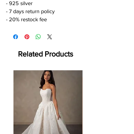
- 925 silver
- 7 days return policy
- 20% restock fee
Related Products
Off the rack - size 10