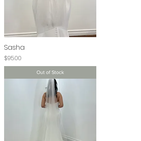
Sasha
Price
$95.00
Out of Stock