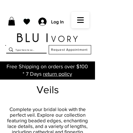
Log In
Request Appointment
Free Shipping on orders over $100
* 7 Days
return policy
Veils
Complete your bridal look with the
perfect veil. Explore our collection
featuring beaded edges, enchanting
lace details, and a variety of lengths,
including cathedral and fingertip