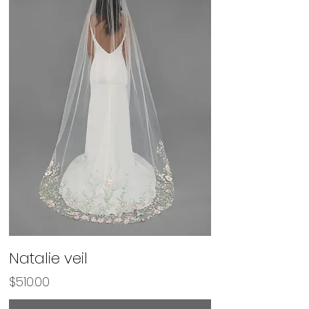
Natalie veil
Price
$510.00