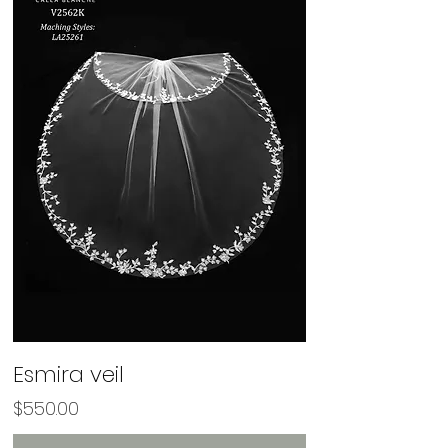
Esmira veil
Price
$550.00