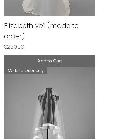
Elizabeth veil (made to
order)
Price
$250.00
Add to Cart
Made to Oder only