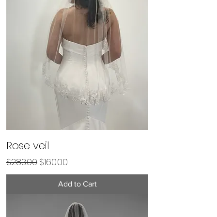
Rose veil
Regular Price
Sale Price
$283.00
$160.00
Add to Cart