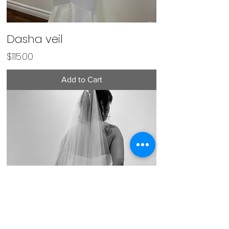
Dasha veil
Price
$115.00
Add to Cart