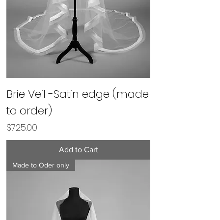
Brie Veil -Satin edge (made
to order)
Price
$725.00
Add to Cart
Made to Oder only