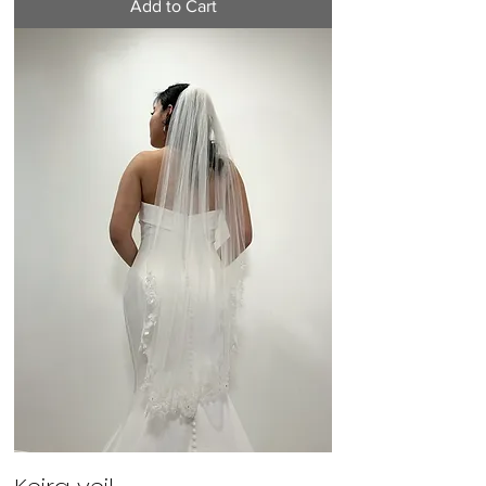
Add to Cart