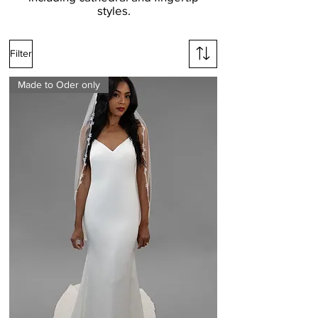
styles.
Filter
Made to Oder only