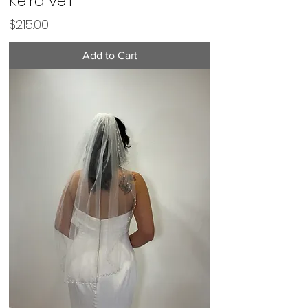
Keira veil
Price
$215.00
Add to Cart