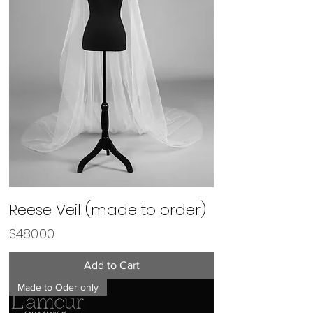
Reese Veil (made to order)
Price
$480.00
Add to Cart
Made to Oder only