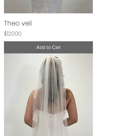
Theo veil
Price
$120.00
Add to Cart