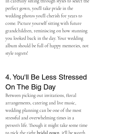
In carefully sifting through styles to select the 
perfect gown, you'll take pride in the 
wedding photos you'll cherish for years to 
come. Picture yourself sitting with future 
grandchildren, reminiscing on how stunning 
you looked back in the day. Your wedding 
album should be full of happy memories, not 
style regrets!
4. You'll Be Less Stressed 
On The Big Day
Between picking out invitations, floral 
arrangements, catering and live music, 
wedding planning can be one of the most 
stressful and overwhelming times in a 
person's life. Though it might take some time 
to pick the right 
bridal gown
, it'll be worth 