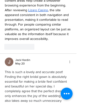
content areas help create a smoother 
browsing experience from the beginning. 
After reviewing 
Lizaro Casino
, the site 
appeared consistent in both navigation and 
presentation, making it comfortable to read 
through. For people comparing similar 
platforms, an organized layout can be just as 
valuable as the information itself because it 
improves overall accessibility.
Like
Reply
Jack Hardin
May 20
This is such a lovely and accurate post! 
Finding the right bridal gown is absolutely 
essential for making a bride feel confident 
and beautiful on her special day. I 
completely agree that the perfect dress not 
only enhances the joy of the wedding but 
also takes away so much unnecessary 
stress. When a bride feels comfortable and 