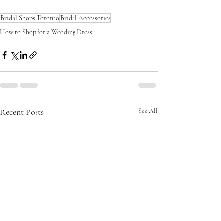
Bridal Shops Toronto
Bridal Accessories
How to Shop for a Wedding Dress
Recent Posts
See All