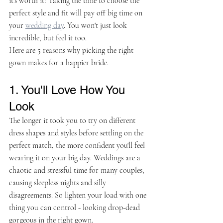
it's worth it! Taking the time to choose the 
perfect style and fit will pay off big time on 
your 
wedding day
. You won't just look 
incredible, but feel it too. 
Here are 5 reasons why picking the right 
gown makes for a happier bride.
1. You'll Love How You 
Look
The longer it took you to try on different 
dress shapes and styles before settling on the 
perfect match, the more confident you'll feel 
wearing it on your big day. Weddings are a 
chaotic and stressful time for many couples, 
causing sleepless nights and silly 
disagreements. So lighten your load with one 
thing you can control - looking drop-dead 
gorgeous in the right gown.