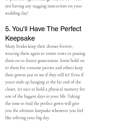
not having any nagging insecurities on your 
wedding day!
5. You'll Have The Perfect 
Keepsake
Many brides keep their dresses forever, 
wearing them again to renew vows or passing 
them on to future generations. Some hold on 
to them for costume parties and others keep 
their gowns just to see if they still fit! Even if 
yours ends up hanging at the far end of the 
closet, it's nice to hold a physical memory for 
one of the biggest days in your life. Taking 
the time to find the perfect gown will give 
you the ultimate keepsake whenever you feel 
like reliving your big day. 