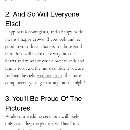
2. And So Will Everyone 
Else!
Happiness is contagious, and a happy bride 
means a happy crowd. If you look and feel 
good in your dress, chances are those good 
vibrations will make there way into the 
hearts and minds of your closest friends and 
family too. And the more confident you are 
rocking the right 
wedding dress
, the more 
compliments you'll get throughout the night!
3. You'll Be Proud Of The 
Pictures
While your wedding ceremony will likely 
only last a day, the pictures will last forever. 