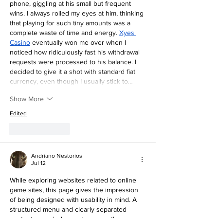
phone, giggling at his small but frequent 
wins. I always rolled my eyes at him, thinking 
that playing for such tiny amounts was a 
complete waste of time and energy. 
Xyes 
Casino
 eventually won me over when I 
noticed how ridiculously fast his withdrawal 
requests were processed to his balance. I 
decided to give it a shot with standard fiat 
currency, even though I usually stick to…
Show More
Edited
Like
Reply
Andriano Nestorios
Jul 12
While exploring websites related to online 
game sites, this page gives the impression 
of being designed with usability in mind. A 
structured menu and clearly separated 