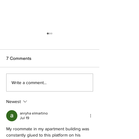
7 Comments
Wedding dresses for your
You Asked, They
Write a comment...
body type
Answered: Wedd
Retailers Answer
Newest
Burning Questio
anryha elmartino
Jul 19
My roommate in my apartment building was 
constantly glued to this platform on his 