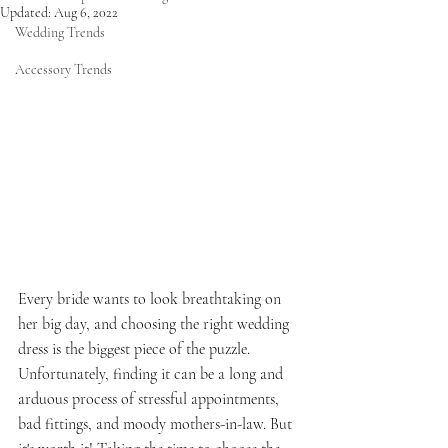
Updated:
Aug 6, 2022
Wedding Trends
Accessory Trends
Every bride wants to look breathtaking on 
her big day, and choosing the right wedding 
dress is the biggest piece of the puzzle. 
Unfortunately, finding it can be a long and 
arduous process of stressful appointments, 
bad fittings, and moody mothers-in-law. But 