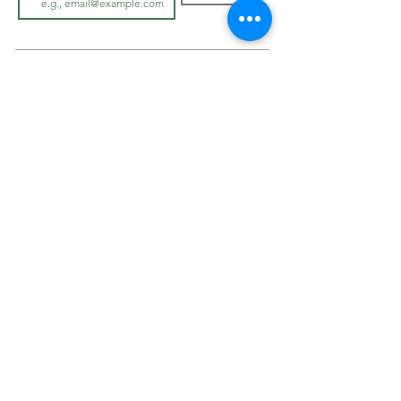
LOOK BOOK
SHOP JEWELLRY
View Look Book
All Accessories
All in-store gown
s
Hair Pieces
Curvy dresses
Earrings
O
ff The Rack
Veils
Bracelets
ABOUT
Necklaces
Cover Ups
Our Story
On Sale
In-Store Experience