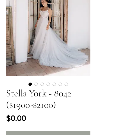
Stella York - 8042
($1900-$2100)
Price
$0.00