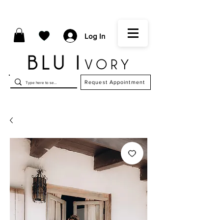
Log In
Request Appointment