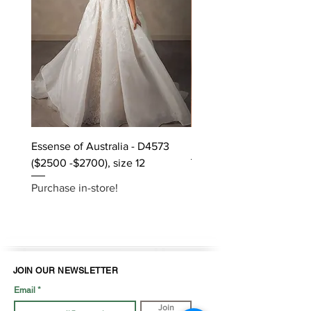
Essense of Australia - D4573
Kara Oceane - Dara, size
($2500 -$2700), size 12
Purchase in-store!
Purchase in-store!
JOIN OUR NEWSLETTER
Email
Join