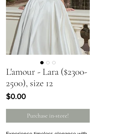
L'amour - Lara ($2300-
2500), size 12
Price
$0.00
Purchase in-store!
Experience timeless elegance with