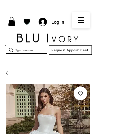
Log In
Request Appointment