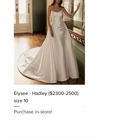
Elysee - Hadley ($2300-2500)
Elysee - Hana ($2800-$
size 10
size 10
Purchase in-store!
Purchase in-store!