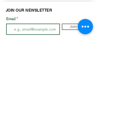
JOIN OUR NEWSLETTER
Email
Join
LOOK BOOK
SHOP JEWELLRY
View Look Book
All Accessories
All in-store gown
s
Hair Pieces
Curvy dresses
Earrings
O
ff The Rack
Veils
Bracelets