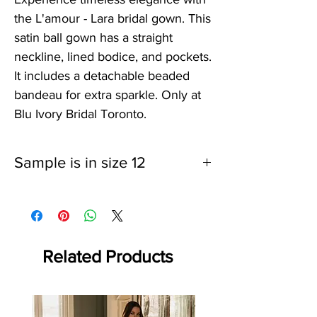
the L'amour - Lara bridal gown. This
satin ball gown has a straight
neckline, lined bodice, and pockets.
It includes a detachable beaded
bandeau for extra sparkle. Only at
Blu Ivory Bridal Toronto.
Sample is in size 12
Related Products