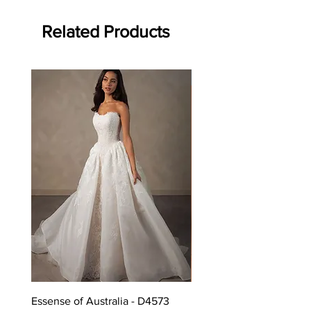
Related Products
Off the rack - size 10
Essense of Australia - D4573
Kara Oceane - Dara, size