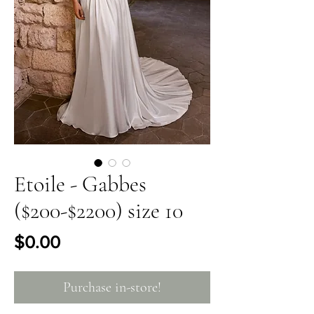
Etoile - Gabbes
($200-$2200) size 10
Price
$0.00
Purchase in-store!