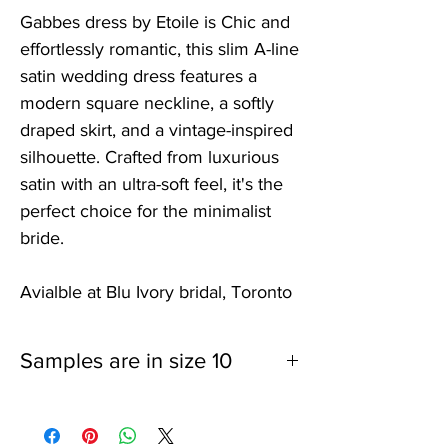
Gabbes dress by Etoile is Chic and
effortlessly romantic, this slim A-line
satin wedding dress features a
modern square neckline, a softly
draped skirt, and a vintage-inspired
silhouette. Crafted from luxurious
satin with an ultra-soft feel, it's the
perfect choice for the minimalist
bride.
Avialble at Blu Ivory bridal, Toronto
Samples are in size 10