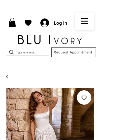
Log In
Request Appointment