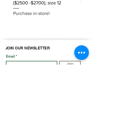
($2500 -$2700), size 12
Purchase in-store!
Purchase in-store!
JOIN OUR NEWSLETTER
Email
Join
LOOK BOOK
SHOP JEWELLRY