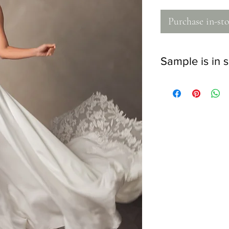
Purchase in-sto
Sample is in s