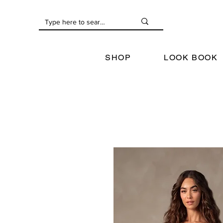
SHOP
LOOK BOOK