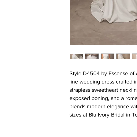
Style D4504 by Essense of Au
line wedding dress crafted i
strapless sweetheart neckline
exposed boning, and a roman
blends modern elegance with
sizes at Blu Ivory Bridal in T