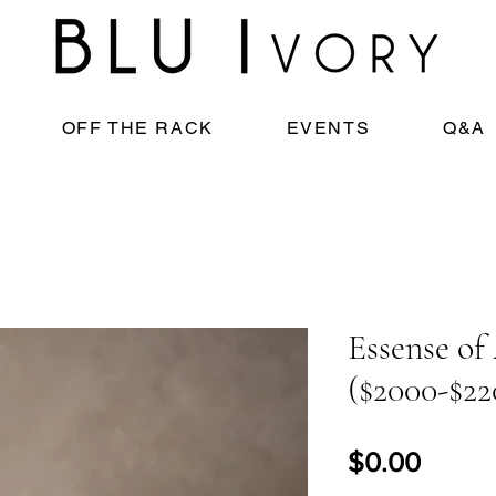
OFF THE RACK
EVENTS
Q&A
Essense of
($2000-$22
Price
$0.00