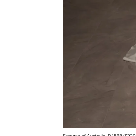
Essense of Australia, D4568 ($2200