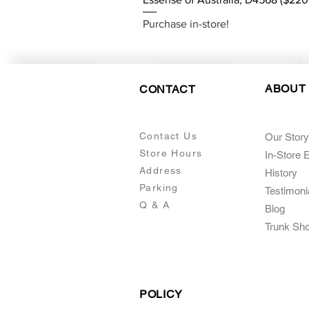
Purchase in-store!
ABOUT
CONTACT
Contact Us
Our Story
Store Hours
In-Store 
Addre
ss
Histo
ry
Parking
Testimoni
Q & A
Blog
Trunk Sh
POLICY