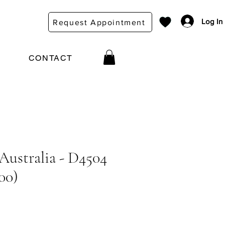
Log In
Request Appointment
CONTACT
 Australia - D4504
00)