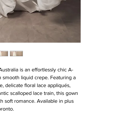
stralia is an effortlessly chic A-
n smooth liquid crepe. Featuring a
, delicate floral lace appliqués,
tic scalloped lace train, this gown
 soft romance. Available in plus
oronto.