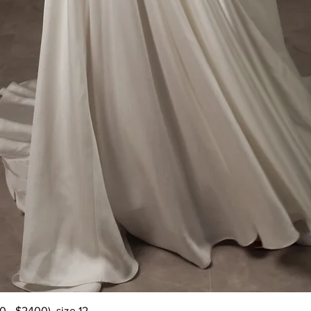
Quick View
 - $2400), size 12