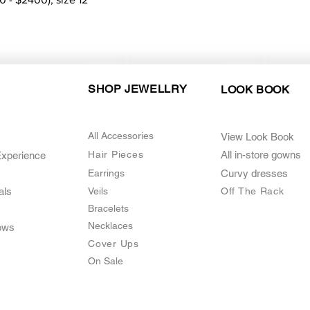
SHOP JEWELLRY
LOOK BOOK
All Accessories
View Look Book
Hair Pieces
All in-store gown
s
Experience
Earrings
Curvy dresses
als
Veils
O
ff The Rack
Bracelets
Necklaces
ows
Cover Ups
On Sale