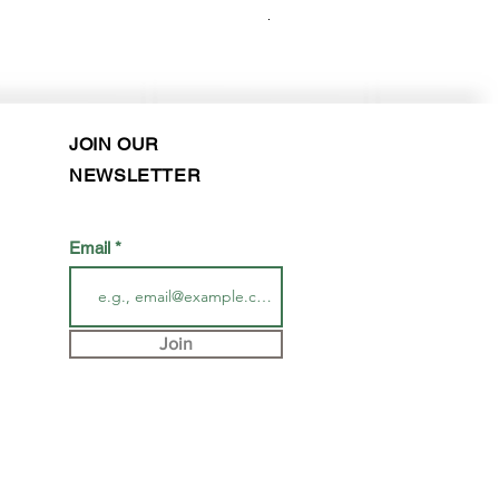
Purchase in-store!
JOIN OUR
NEWSLETTER
Email
Join