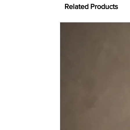
Related Products