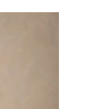
Off the rack - size 10