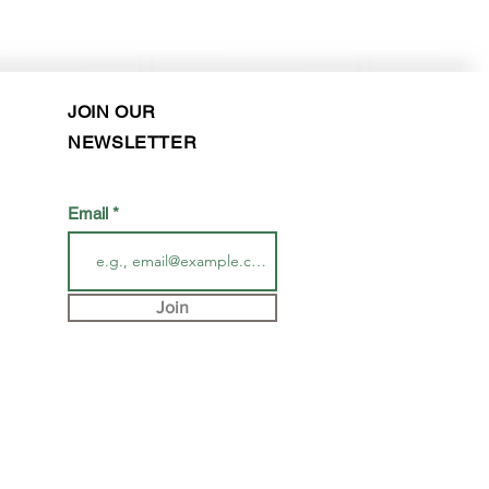
Purchase in-store!
JOIN OUR
NEWSLETTER
Email
Join