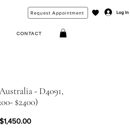
Log In
Request Appointment
CONTACT
Australia - D4091,
200- $2400)
Regular Price
Sale Price
$1,450.00