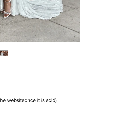
the websiteonce it is sold)