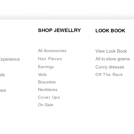
SHOP JEWELLRY
LOOK BOOK
All Accessories
View Look Book
Hair Pieces
All in-store gown
s
Experience
Earrings
Curvy dresses
als
Veils
O
ff The Rack
Bracelets
Necklaces
ows
Cover Ups
On Sale