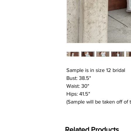
Sample is in size 12 bridal
Bust: 38.5"
Waist: 30"
Hips: 41.5"
(Sample will be taken off of 
Related Products