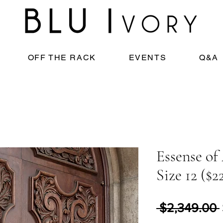
OFF THE RACK
EVENTS
Q&A
Essense of 
Size 12 ($2
 $2,349.00 