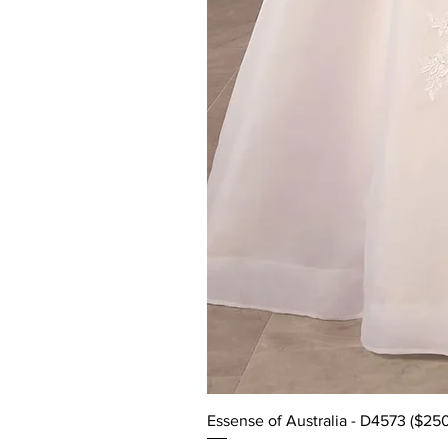
Essense of Australia - D4573 ($25