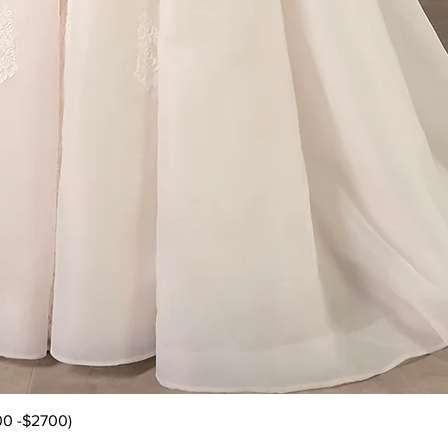
Quick View
00 -$2700)