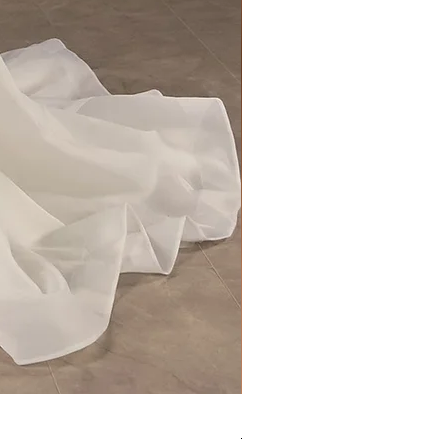
Kara Oceane - Dara, size 10