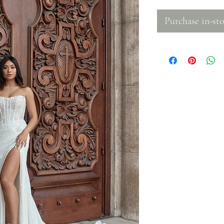
Purchase in-sto