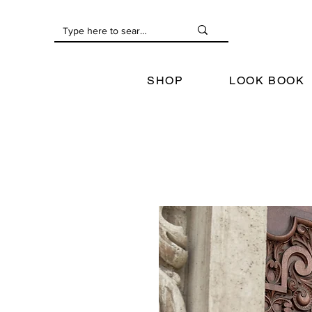
SHOP
LOOK BOOK