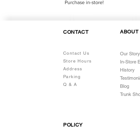
Purchase in-store!
ABOUT
CONTACT
Contact Us
Our Story
Store Hours
In-Store 
Addre
ss
Histo
ry
Parking
Testimoni
Q & A
Blog
Trunk Sh
POLICY