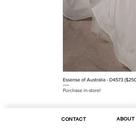
Essense of Australia - D4573 ($250
Purchase in-store!
ABOUT
CONTACT