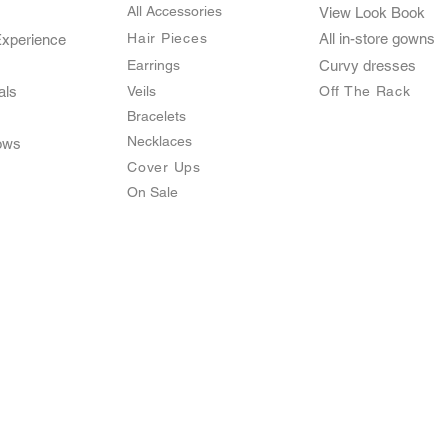
All Accessories
View Look Book
Hair Pieces
All in-store gown
s
Experience
Earrings
Curvy dresses
als
Veils
O
ff The Rack
Bracelets
Necklaces
ows
Cover Ups
On Sale