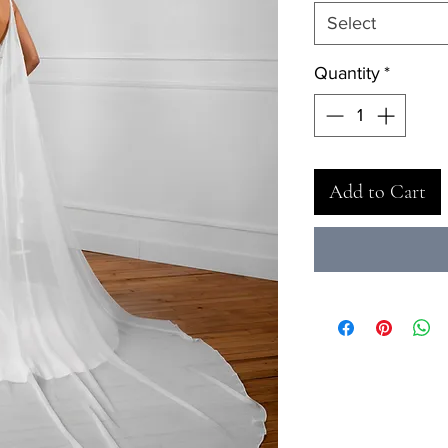
Select
Quantity
*
Add to Cart