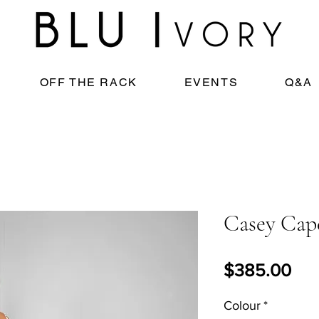
OFF THE RACK
EVENTS
Q&A
Casey Cap
Pri
$385.00
Colour
*