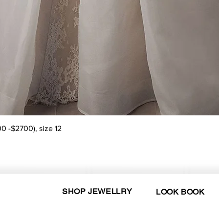
Quick View
0 -$2700), size 12
SHOP JEWELLRY
LOOK BOOK