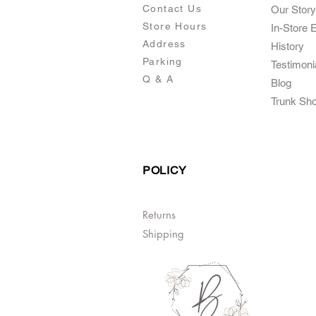
Contact Us
Our Story
Store Hours
In-Store 
Addre
ss
Histo
ry
Parking
Testimoni
Q & A
Blog
Trunk Sh
POLICY
Returns
Shipping