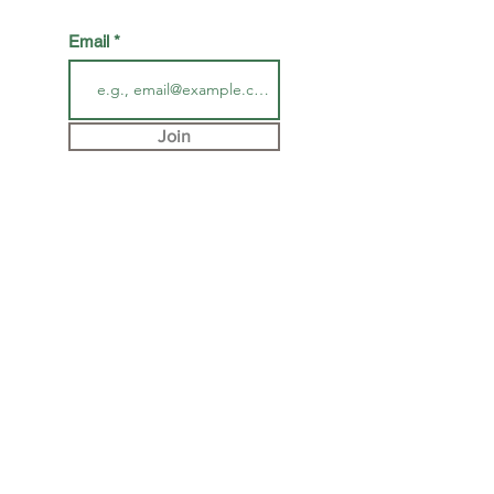
Email
Join