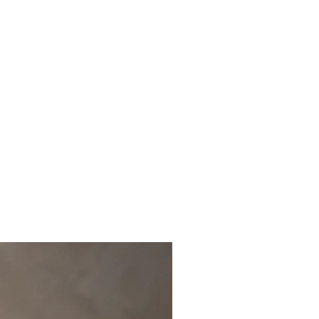
Off the rack - size 10