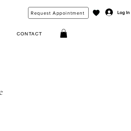
Log In
Request Appointment
CONTACT
e
ce