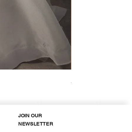
Kara Oceane - Dara, size 10
Purchase in-store!
JOIN OUR
NEWSLETTER