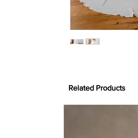
Related Products