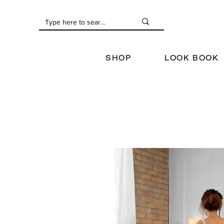
SHOP
LOOK BOOK