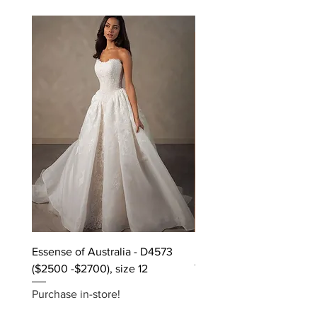
Off the rack - size 10
Essense of Australia - D4573
Kara Oceane - Dara, size
($2500 -$2700), size 12
Purchase in-store!
Purchase in-store!