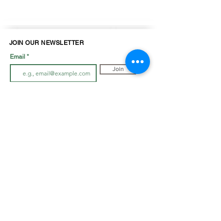
JOIN OUR NEWSLETTER
Email
Join
LOOK BOOK
SHOP JEWELLRY
View Look Book
All Accessories
All in-store gown
s
Hair Pieces
Curvy dresses
Earrings