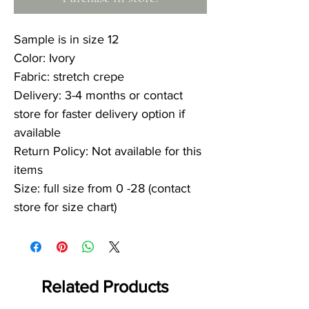
Sample is in size 12
Color: Ivory
Fabric: stretch crepe
Delivery: 3-4 months or contact
store for faster delivery option if
available
Return Policy: Not available for this
items
Size: full size from 0 -28 (contact
store for size chart)
Related Products