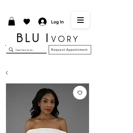
Log In
Request Appointment