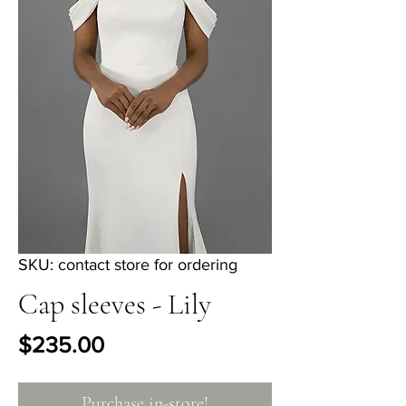
SKU: contact store for ordering
Cap sleeves - Lily
Price
$235.00
Purchase in-store!