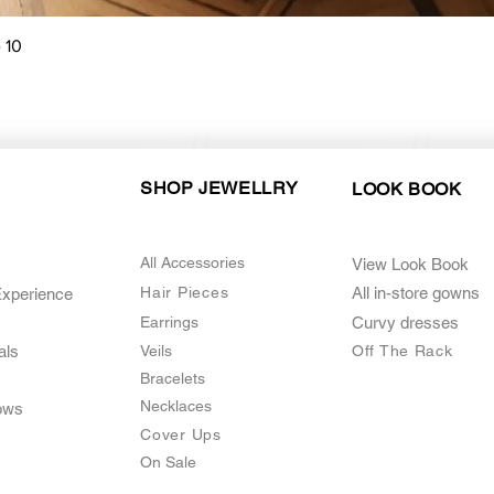
Quick View
 10
SHOP JEWELLRY
LOOK BOOK
All Accessories
View Look Book
Hair Pieces
All in-store gown
s
Experience
Earrings
Curvy dresses
als
Veils
O
ff The Rack
Bracelets
Necklaces
ows
Cover Ups
On Sale