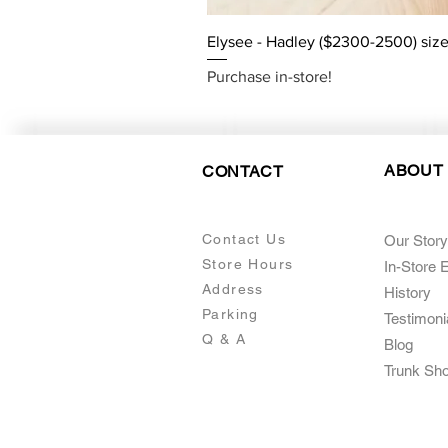
Elysee - Hadley ($2300-2500) size
Purchase in-store!
ABOUT
CONTACT
Contact Us
Our Story
Store Hours
In-Store 
Addre
ss
Histo
ry
Parking
Testimoni
Q & A
Blog
Trunk Sh