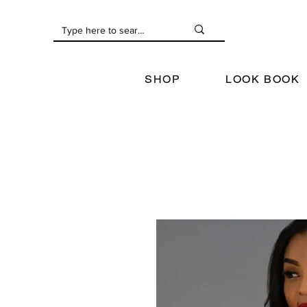
SHOP
LOOK BOOK