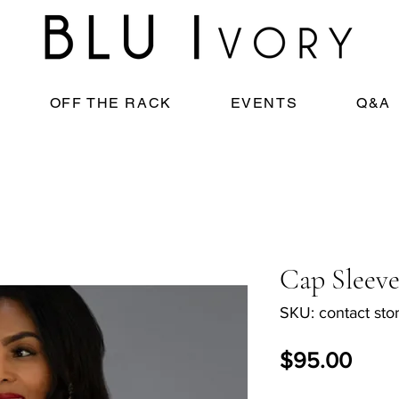
OFF THE RACK
EVENTS
Q&A
Cap Sleeve
SKU: contact stor
Pric
$95.00