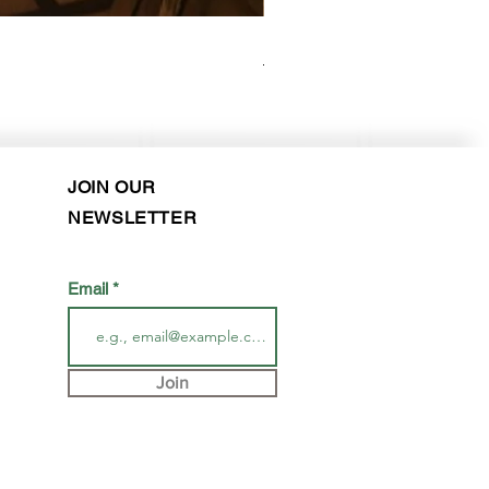
Elysee - Hana ($2800-$3000) 
Purchase in-store!
JOIN OUR
NEWSLETTER
Email
Join