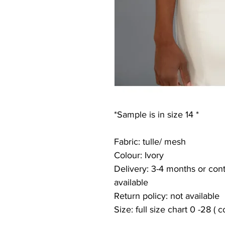
*Sample is in size 14 *
Fabric: tulle/ mesh
Colour: Ivory
Delivery: 3-4 months or conta
available
Return policy: not available
Size: full size chart 0 -28 ( 