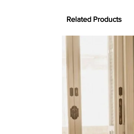
Related Products