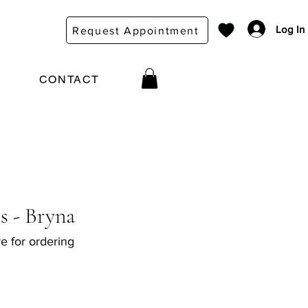
Log In
Request Appointment
CONTACT
s - Bryna
e for ordering
e