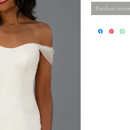
Purchase in-sto