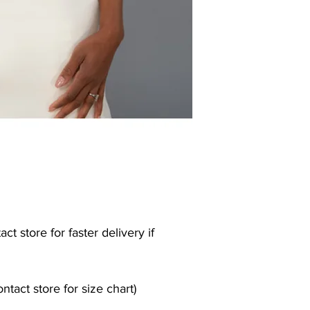
ct store for faster delivery if
contact store for size chart)