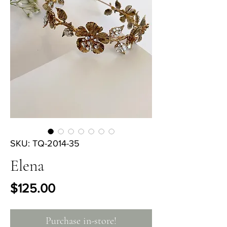
SKU: TQ-2014-35
Elena
Price
$125.00
Purchase in-store!