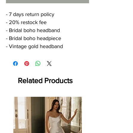
- 7 days return policy
- 20% restock fee
- Bridal boho headband
- Bridal boho headpiece
- Vintage gold headband
Related Products