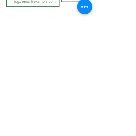
LOOK BOOK
SHOP JEWELLRY
View Look Book
All Accessories
All in-store gown
s
Hair Pieces
Curvy dresses
Earrings
O
ff The Rack
Veils
Bracelets
ABOUT
Necklaces
Cover Ups
Our Story
On Sale
In-Store Experience