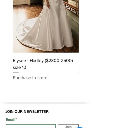
Elysee - Hadley ($2300-2500)
Elysee - Hana ($2800-$
size 10
size 10
Purchase in-store!
Purchase in-store!
JOIN OUR NEWSLETTER
Email
Join