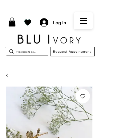
Log In
Request Appointment