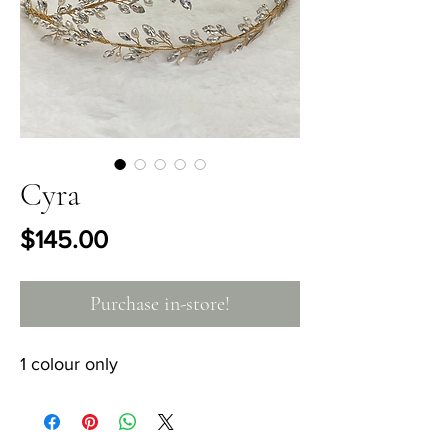
Cyra
Price
$145.00
Purchase in-store!
1 colour only