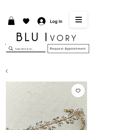
Log In
Request Appointment