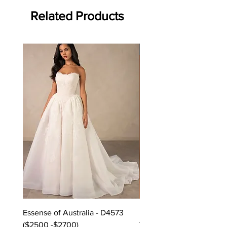
Related Products
Off the rack - size 10
Essense of Australia - D4573
Kara Oceane - Dara, size
($2500 -$2700)