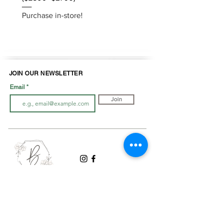
Purchase in-store!
Purchase in-store!
JOIN OUR NEWSLETTER
Email
Join
LOOK BOOK
SHOP JEWELLRY