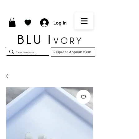
Log In
Request Appointment