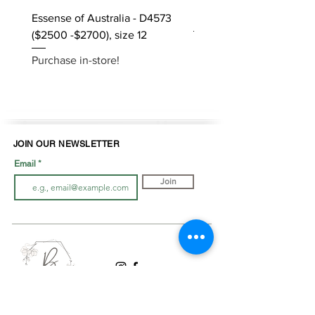
Essense of Australia - D4573
Kara Oceane - Dara, size
($2500 -$2700), size 12
Purchase in-store!
Purchase in-store!
JOIN OUR NEWSLETTER
Email
Join