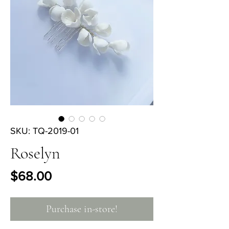
SKU: TQ-2019-01
Roselyn
Price
$68.00
Purchase in-store!