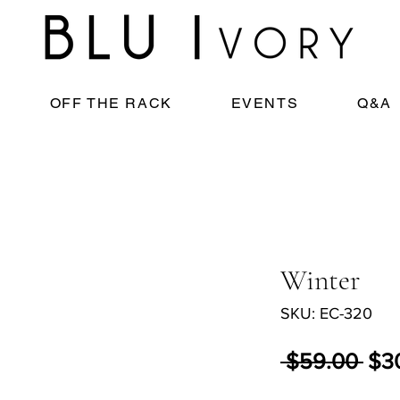
OFF THE RACK
EVENTS
Q&A
Winter
SKU: EC-320
Reg
 $59.00 
$3