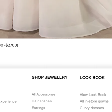
Quick View
00 -$2700)
SHOP JEWELLRY
LOOK BOOK
All Accessories
View Look Book
Hair Pieces
All in-store gown
s
Experience
Earrings
Curvy dresses