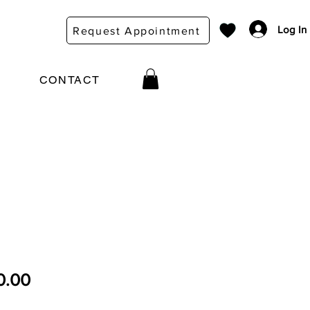
Log In
Request Appointment
CONTACT
ular Price
Sale Price
0.00