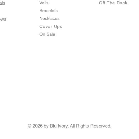
als
Veils
O
ff The Rack
Bracelets
Necklaces
ows
Cover Ups
On Sale
© 2026 by Blu Ivory. All Rights Reserved.