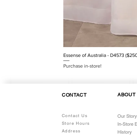
Essense of Australia - D4573 ($25
Purchase in-store!
ABOUT
CONTACT
Contact Us
Our Story
Store Hours
In-Store 
Addre
ss
Histo
ry