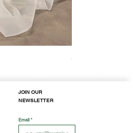
Kara Oceane - Dara, size 10
Purchase in-store!
JOIN OUR
NEWSLETTER
Email