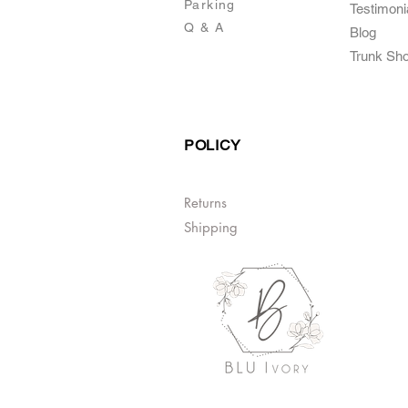
Parking
Testimoni
Q & A
Blog
Trunk Sh
POLICY
Returns
Shipping