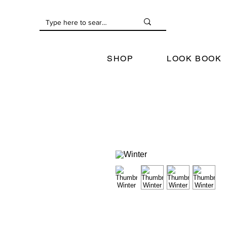
SHOP
LOOK BOOK