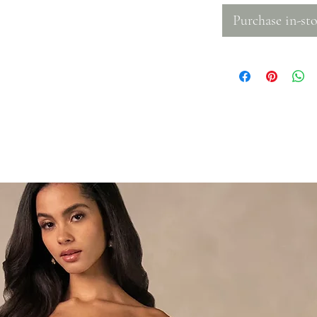
Purchase in-sto