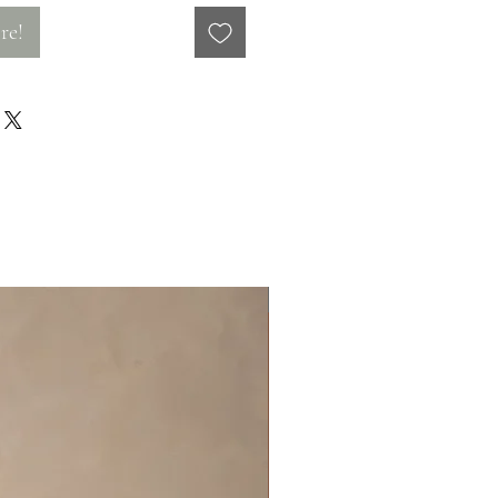
re!
Off the rack - size 10