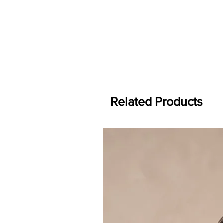
Related Products