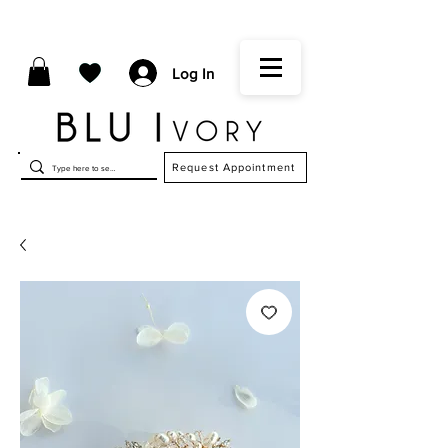
Log In
Request Appointment