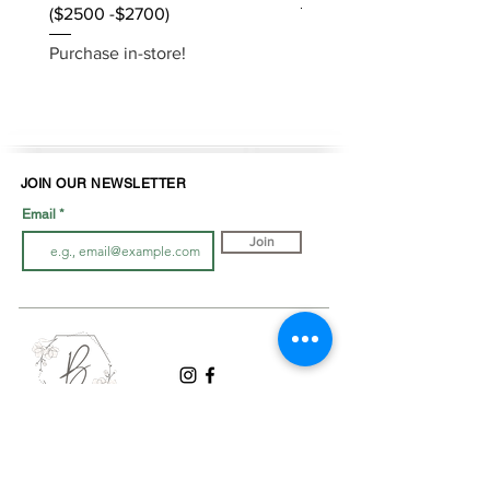
($2500 -$2700)
Purchase in-store!
Purchase in-store!
JOIN OUR NEWSLETTER
Email
Join
LOOK BOOK
SHOP JEWELLRY