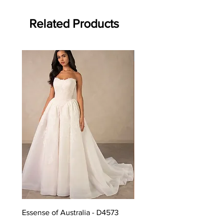
Related Products
Off the rack - size 10
Essense of Australia - D4573
Kara Oceane - Dara, size