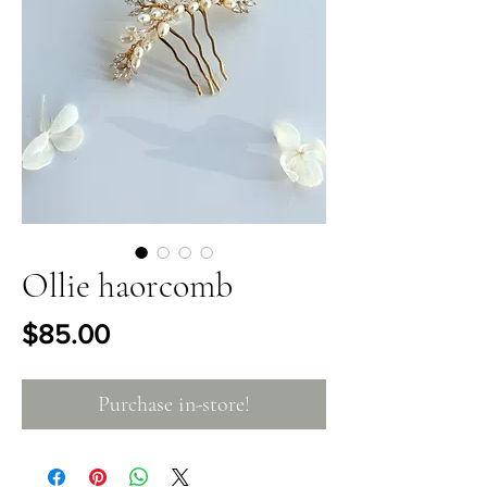
Ollie haorcomb
Price
$85.00
Purchase in-store!