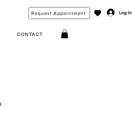
Log In
Request Appointment
CONTACT
9