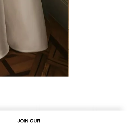
Elysee - Hana ($2800-$3000) 
Purchase in-store!
JOIN OUR