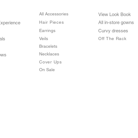
All Accessories
View Look Book
Hair Pieces
All in-store gown
s
Experience
Earrings
Curvy dresses
als
Veils
O
ff The Rack
Bracelets
Necklaces
ows
Cover Ups
On Sale