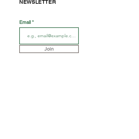
NEWSLETTER
Email
Join