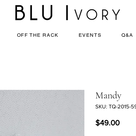
OFF THE RACK
EVENTS
Q&A
Mandy
SKU: TQ-2015-5
Price
$49.00