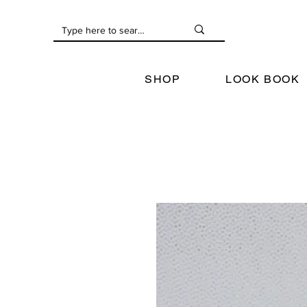
SHOP
LOOK BOOK