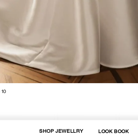
Quick View
 10
SHOP JEWELLRY
LOOK BOOK