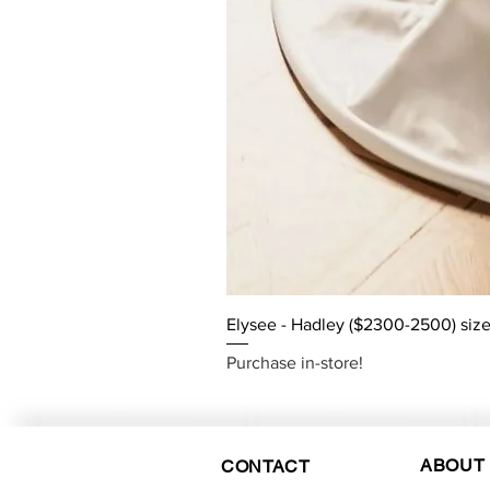
Elysee - Hadley ($2300-2500) size
Purchase in-store!
ABOUT
CONTACT