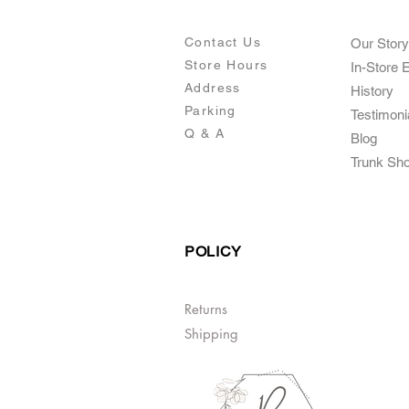
Contact Us
Our Story
Store Hours
In-Store 
Addre
ss
Histo
ry
Parking
Testimoni
Q & A
Blog
Trunk Sh
POLICY
Returns
Shipping