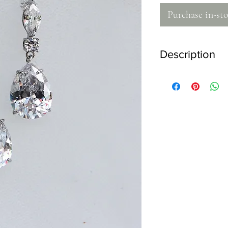
Purchase in-sto
Description
- 925 stirling silver
- High quality zircon 