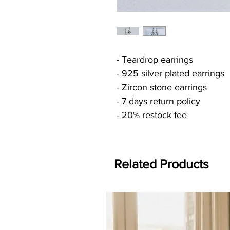
- Teardrop earrings
- 925 silver plated earrings
- Zircon stone earrings
- 7 days return policy
- 20% restock fee
Related Products