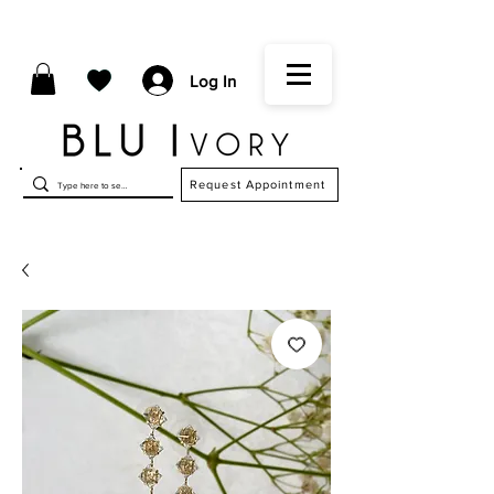
Log In
Request Appointment