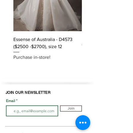
Essense of Australia - D4573
Kara Oceane - Dara, size
($2500 -$2700), size 12
Purchase in-store!
Purchase in-store!
JOIN OUR NEWSLETTER
Email
Join