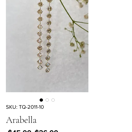
SKU: TQ-2011-10
Arabella