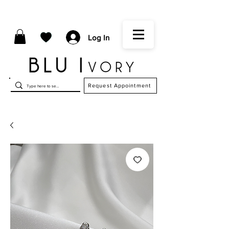
Log In
Request Appointment