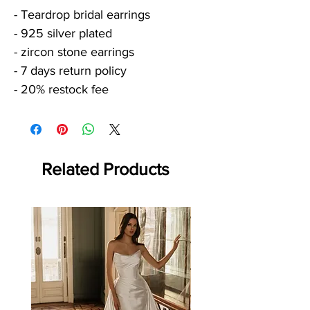
- Teardrop bridal earrings
- 925 silver plated
- zircon stone earrings
- 7 days return policy
- 20% restock fee
Related Products