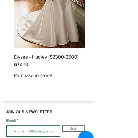
Elysee - Hadley ($2300-2500)
Elysee - Hana ($2800-$
size 10
size 10
Purchase in-store!
Purchase in-store!
JOIN OUR NEWSLETTER
Email
Join