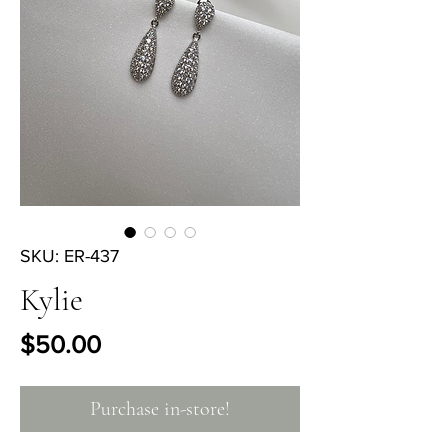
SKU: ER-437
Kylie
Price
$50.00
Purchase in-store!