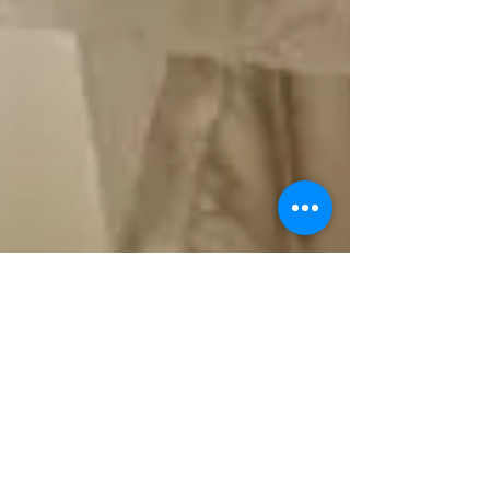
Kate Dang
Feb 4, 2022
2 min read