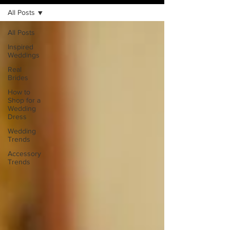
All Posts
All Posts
Inspired
Weddings
Real
Brides
How to
Shop for a
Wedding
Dress
Wedding
Trends
Accessory
Trends