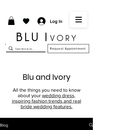
Log In
Request Appointment
Blu and Ivory
All the things you need to know
about your
wedding dress,
inspiring fashion trends and real
bride wedding features.
Blog