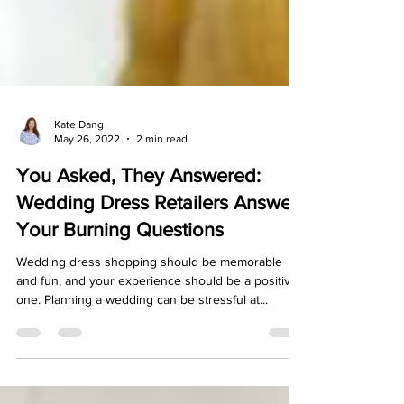
Kate Dang
May 26, 2022
2 min read
You Asked, They Answered:
Wedding Dress Retailers Answer
Your Burning Questions
Wedding dress shopping should be memorable
and fun, and your experience should be a positive
one. Planning a wedding can be stressful at...