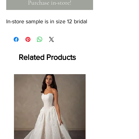
Purchase in-store!
In-store sample is in size 12 bridal
Related Products
Off the rack - size 10