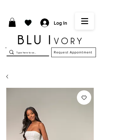
Log In
Request Appointment