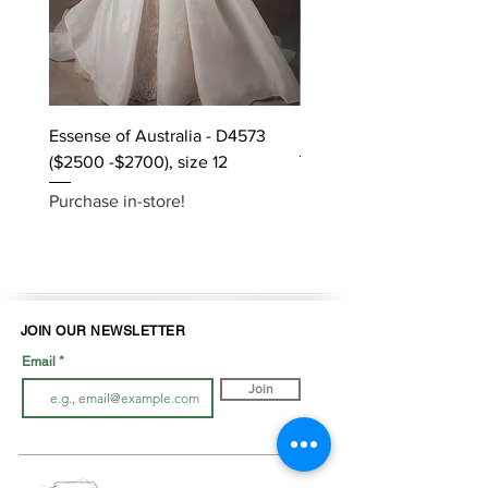
Essense of Australia - D4573
Kara Oceane - Dara, size
($2500 -$2700), size 12
Purchase in-store!
Purchase in-store!
JOIN OUR NEWSLETTER
Email
Join