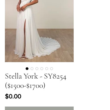
Stella York - SY8254
($1500-$1700)
Price
$0.00