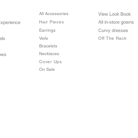
All Accessories
View Look Book
Hair Pieces
All in-store gown
s
Experience
Earrings
Curvy dresses
als
Veils
O
ff The Rack
Bracelets
Necklaces
ows
Cover Ups
On Sale