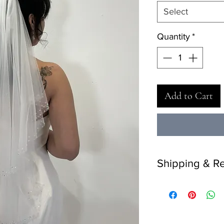
Select
Quantity
*
Add to Cart
Shipping & Re
Delivery: 2 weeks.
Returns: 7 days retur
return on final-sale i