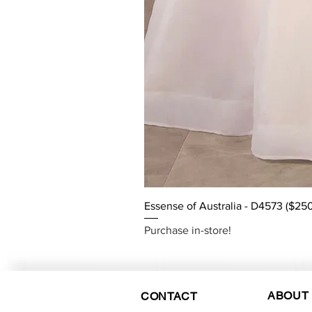
Essense of Australia - D4573 ($25
Purchase in-store!
ABOUT
CONTACT