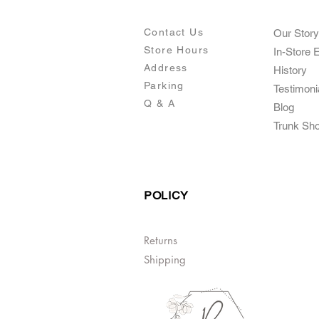
Contact Us
Our Story
Store Hours
In-Store 
Addre
ss
Histo
ry
Parking
Testimoni
Q & A
Blog
Trunk Sh
POLICY
Returns
Shipping