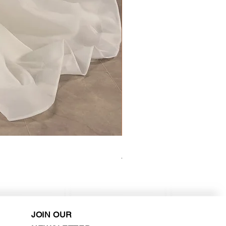
Kara Oceane - Dara, size 10
Purchase in-store!
JOIN OUR