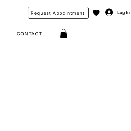
Log In
Request Appointment
CONTACT
e