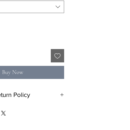
Buy Now
turn Policy
n policy with 10% restocking fee. No
tem