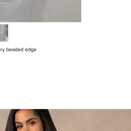
vory beaded edge