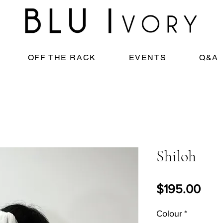
OFF THE RACK
EVENTS
Q&A
Shiloh
Pric
$195.00
Colour
*