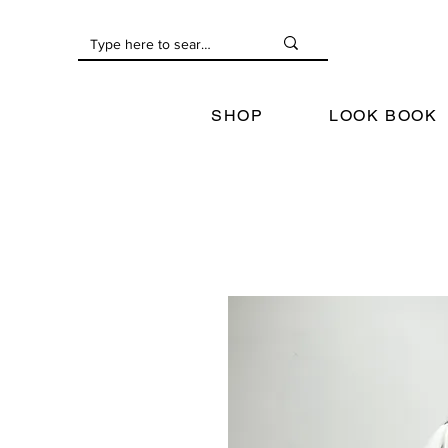
SHOP
LOOK BOOK