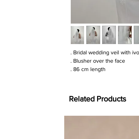
. Bridal wedding veil with i
. Blusher over the face
. 86 cm length
Related Products