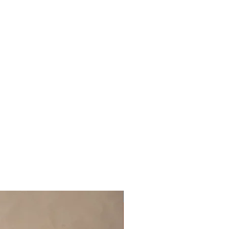
Off the rack - size 10