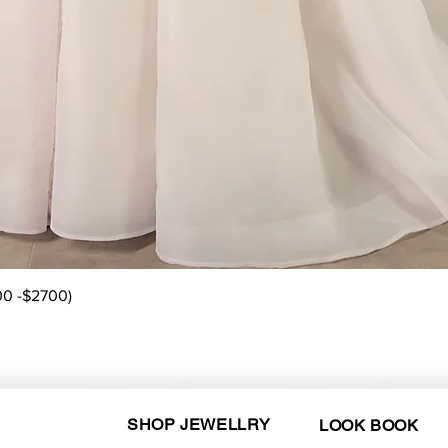
Quick View
00 -$2700)
SHOP JEWELLRY
LOOK BOOK