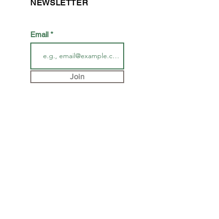
NEWSLETTER
Email
Join