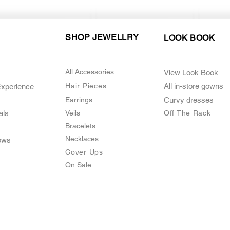
SHOP JEWELLRY
LOOK BOOK
All Accessories
View Look Book
Hair Pieces
All in-store gown
s
Experience
Earrings
Curvy dresses
als
Veils
O
ff The Rack
Bracelets
Necklaces
ows
Cover Ups
On Sale