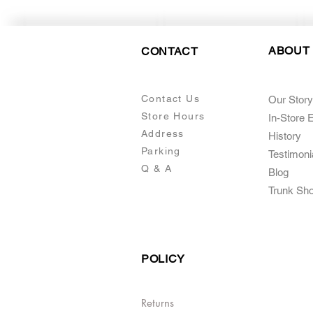
ABOUT
CONTACT
Contact Us
Our Story
Store Hours
In-Store 
Addre
ss
Histo
ry
Parking
Testimoni
Q & A
Blog
Trunk Sh
POLICY
Returns