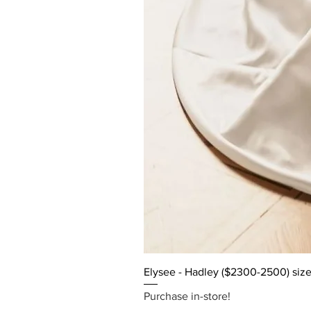
Elysee - Hadley ($2300-2500) size
Purchase in-store!