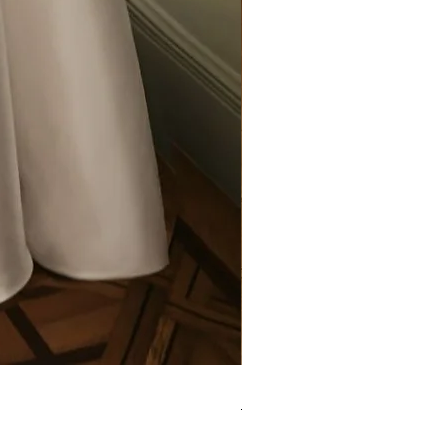
Elysee - Hana ($2800-$3000) 
Purchase in-store!