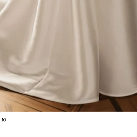
Quick View
 10