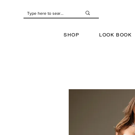
SHOP
LOOK BOOK