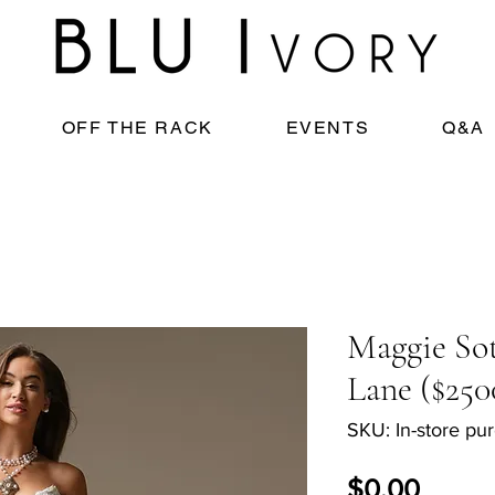
OFF THE RACK
EVENTS
Q&A
Maggie Sot
Lane ($250
SKU: In-store pu
Price
$0.00