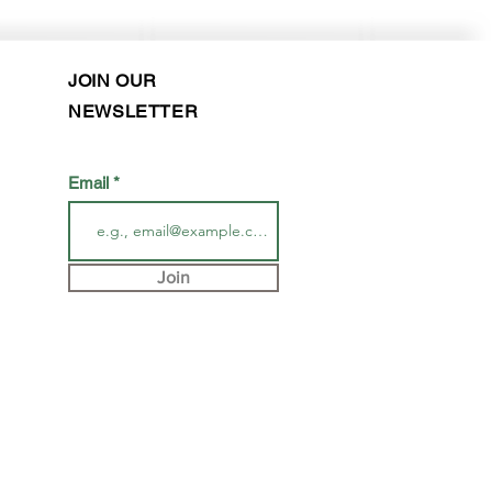
JOIN OUR
NEWSLETTER
Email
Join