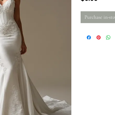
Purchase in-sto