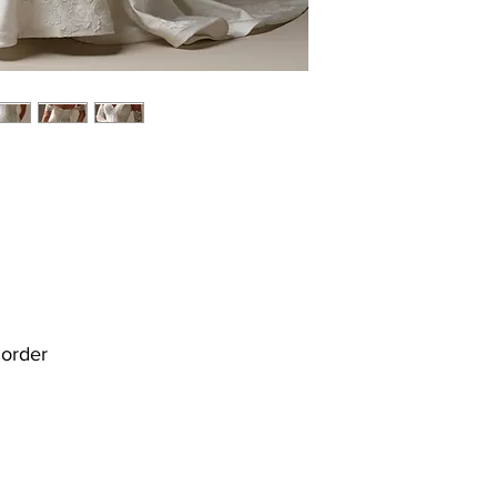
r order