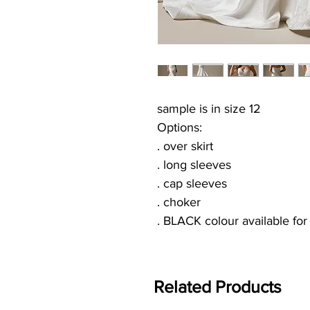
sample is in size 12
Options:
. over skirt
. long sleeves
. cap sleeves
. choker
. BLACK colour available fo
Related Products