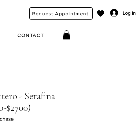
Log In
Request Appointment
CONTACT
tero - Serafina
0-$2700)
rchase