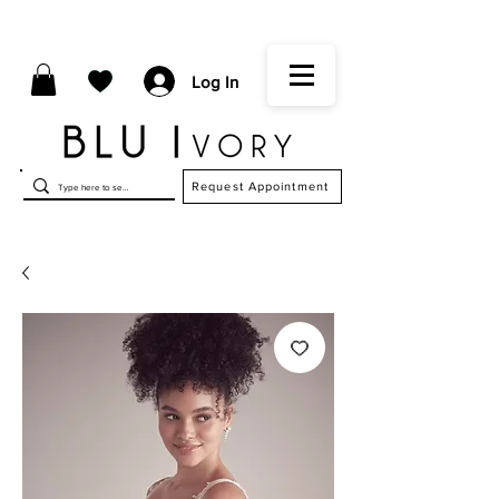
Log In
Request Appointment