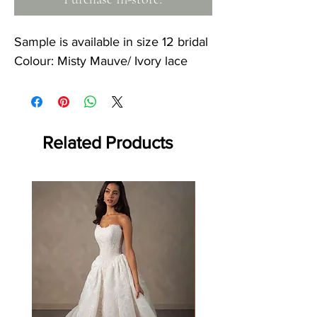
Sample is available in size 12 bridal
Colour: Misty Mauve/ Ivory lace
Related Products
Off the rack - size 10