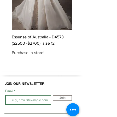
Essense of Australia - D4573
Kara Oceane - Dara, size
($2500 -$2700), size 12
Purchase in-store!
Purchase in-store!
JOIN OUR NEWSLETTER
Email
Join