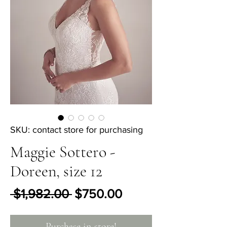
SKU: contact store for purchasing
Maggie Sottero -
Doreen, size 12
Regular Price
Sale Price
 $1,982.00 
$750.00
Purchase in-store!