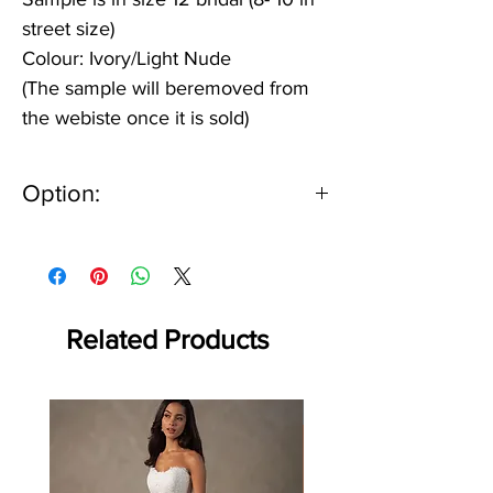
street size)
Colour: Ivory/Light Nude
(The sample will beremoved from
the webiste once it is sold)
Option:
IV/IV or IV/LGT NU
Related Products
Off the rack - size 10