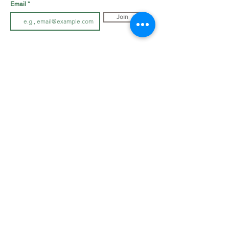
Email
Join
LOOK BOOK
SHOP JEWELLRY
View Look Book
All Accessories
All in-store gown
s
Hair Pieces
Curvy dresses
Earrings
O
ff The Rack
Veils
Bracelets
ABOUT
Necklaces
Cover Ups
Our Story