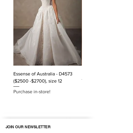
Essense of Australia - D4573
Kara Oceane - Dara, size
($2500 -$2700), size 12
Purchase in-store!
Purchase in-store!
JOIN OUR NEWSLETTER