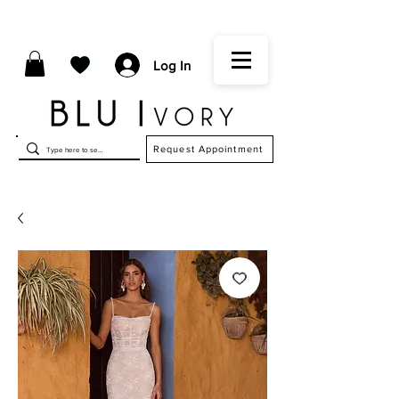
Log In
Request Appointment