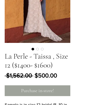
La Perle - Taissa , Size
12 ($1400- $1600)
Regular Price
Sale Price
 $1,562.00 
$500.00
Purchase in-store!
Sample is in size 12 bridal (8- 10 in