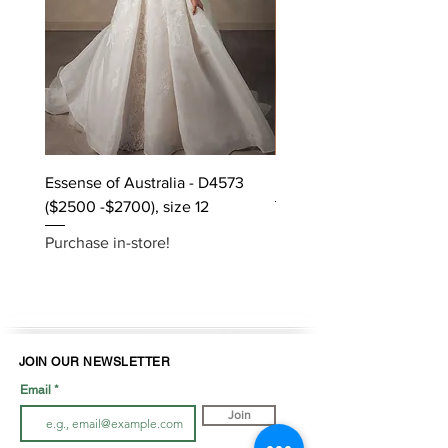
Essense of Australia - D4573
Kara Oceane - Dara, size
($2500 -$2700), size 12
Purchase in-store!
Purchase in-store!
JOIN OUR NEWSLETTER
Email
Join