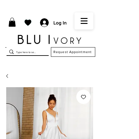
Log In
Request Appointment