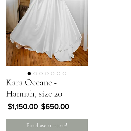
Kara Oceane -
Hannah, size 20
Regular Price
Sale Price
 $1,150.00 
$650.00
Purchase in-store!