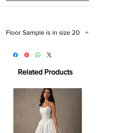
Floor Sample is in size 20
Bust: 45"
Waist: 37"
Related Products
Off the rack - size 10