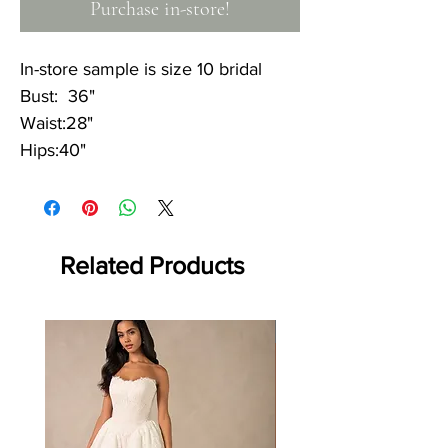
Purchase in-store!
In-store sample is size 10 bridal
Bust: 36"
Waist:28"
Hips:40"
Related Products
Off the rack - size 10