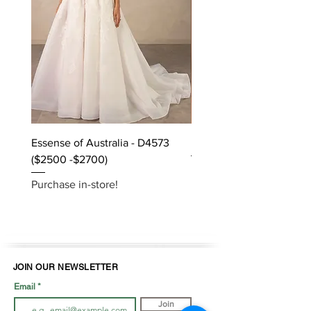
Essense of Australia - D4573
Kara Oceane - Dara, size
($2500 -$2700)
Purchase in-store!
Purchase in-store!
JOIN OUR NEWSLETTER
Email
Join