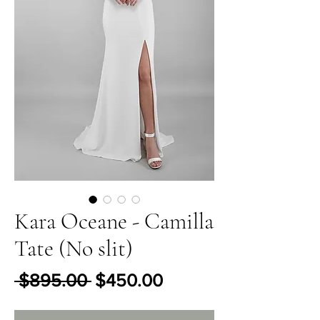
Kara Oceane - Camilla
Tate (No slit)
Regular Price
Sale Price
 $895.00 
$450.00