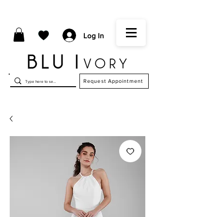
Log In
Request Appointment