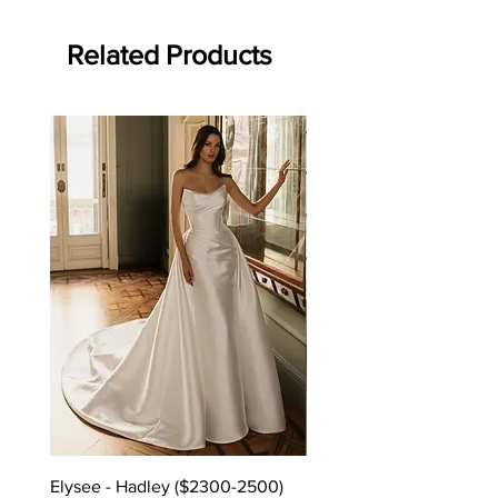
Related Products
Elysee - Hadley ($2300-2500)
Elysee - Hana ($2800-$