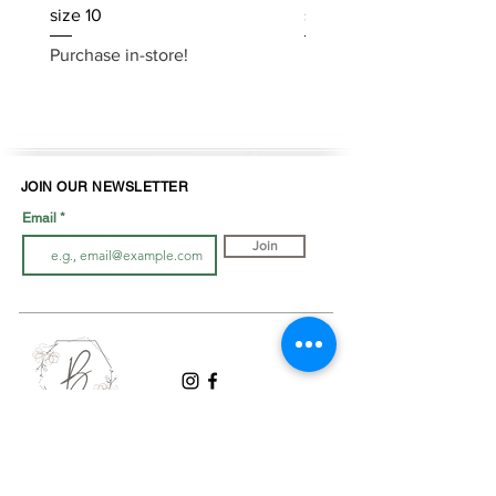
size 10
size 10
Purchase in-store!
Purchase in-store!
JOIN OUR NEWSLETTER
Email
Join
LOOK BOOK
SHOP JEWELLRY