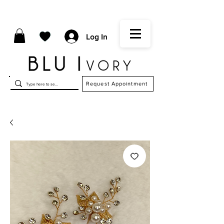
Log In
Request Appointment