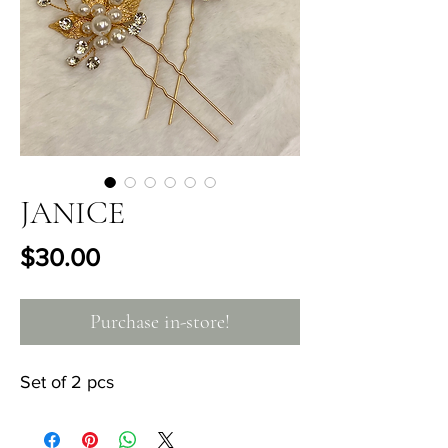
JANICE
Price
$30.00
Purchase in-store!
Set of 2 pcs