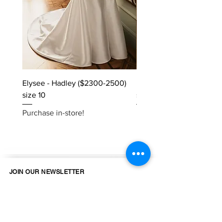
Elysee - Hadley ($2300-2500)
Elysee - Hana ($2800-$
size 10
size 10
Purchase in-store!
Purchase in-store!
JOIN OUR NEWSLETTER
Email
Join