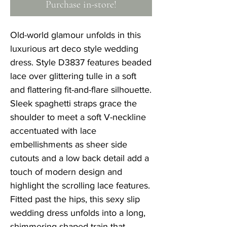
Purchase in-store!
Old-world glamour unfolds in this
luxurious art deco style wedding
dress. Style D3837 features beaded
lace over glittering tulle in a soft
and flattering fit-and-flare silhouette.
Sleek spaghetti straps grace the
shoulder to meet a soft V-neckline
accentuated with lace
embellishments as sheer side
cutouts and a low back detail add a
touch of modern design and
highlight the scrolling lace features.
Fitted past the hips, this sexy slip
wedding dress unfolds into a long,
shimmering shaped train that