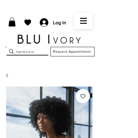
Log In
Request Appointment