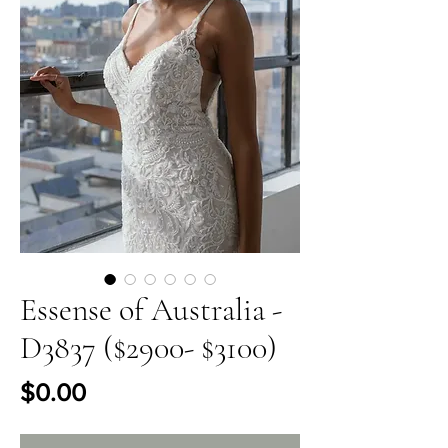
Essense of Australia -
D3837 ($2900- $3100)
Price
$0.00