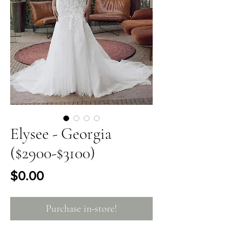
Elysee - Georgia
($2900-$3100)
Price
$0.00
Purchase in-store!