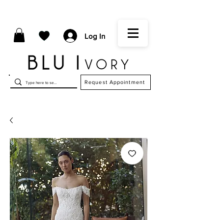
Log In
Request Appointment