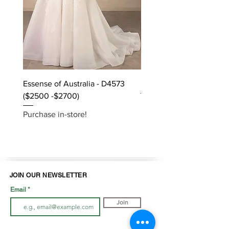
Essense of Australia - D4573
Kara Oceane - Dara, size
($2500 -$2700)
Purchase in-store!
Purchase in-store!
JOIN OUR NEWSLETTER
Email
Join