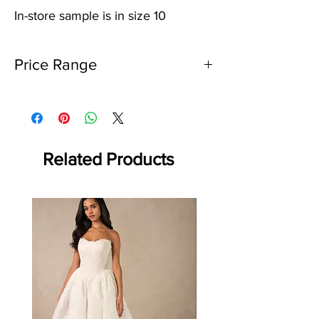
In-store sample is in size 10
Price Range
$2000 - $2500
Related Products
Off the rack - size 10