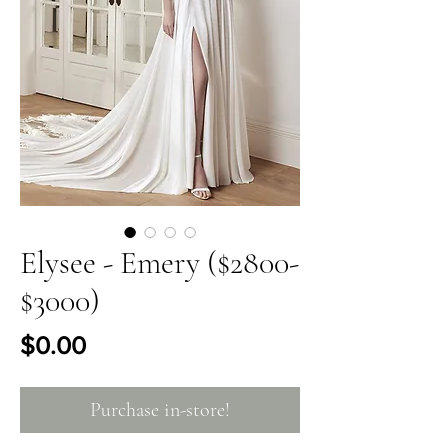
Elysee - Emery ($2800-
$3000)
Price
$0.00
Purchase in-store!