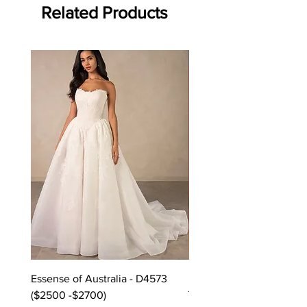
Related Products
Off the rack - size 10
Essense of Australia - D4573
Kara Oceane - Dara, size
($2500 -$2700)
Purchase in-store!