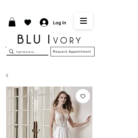
Log In
Request Appointment