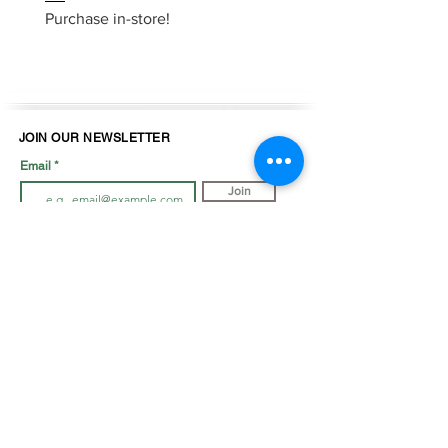
Purchase in-store!
JOIN OUR NEWSLETTER
Email
Join
LOOK BOOK
SHOP JEWELLRY
View Look Book
All Accessories