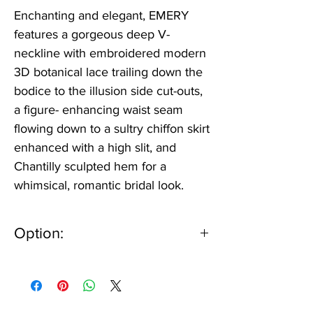
Enchanting and elegant, EMERY
features a gorgeous deep V-
neckline with embroidered modern
3D botanical lace trailing down the
bodice to the illusion side cut-outs,
a figure- enhancing waist seam
flowing down to a sultry chiffon skirt
enhanced with a high slit, and
Chantilly sculpted hem for a
whimsical, romantic bridal look.
Option:
IV/NU or IV/IV
Can be ordered lined