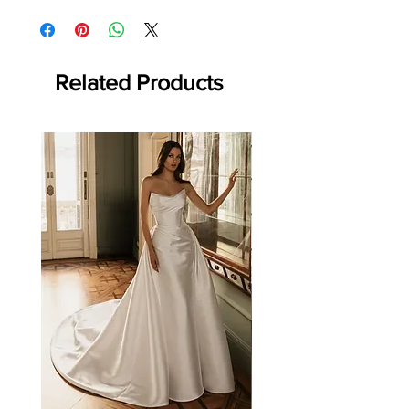
store for details)
Returns: Made-to-order item. Final sale; no
refunds or returns.
Related Products