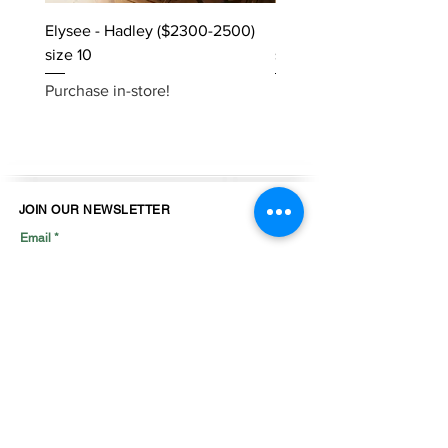
Elysee - Hadley ($2300-2500)
Elysee - Hana ($2800-$
size 10
size 10
Purchase in-store!
Purchase in-store!
JOIN OUR NEWSLETTER
Email
Join