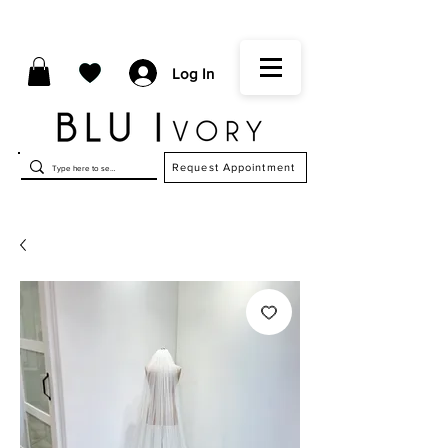
Log In
Request Appointment