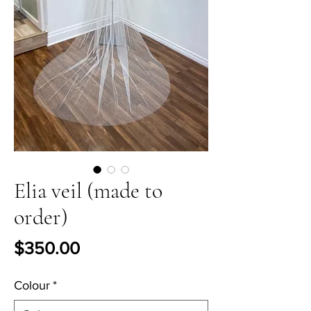
Elia veil (made to
order)
Price
$350.00
Colour
*