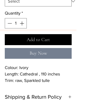
Quantity
*
Add to Cart
Buy Now
Colour: Ivory
Length: Cathedral , 110 inches
Trim: raw, Sparkled tulle
Shipping & Return Policy
Delivery: 4–6 months (please contact the