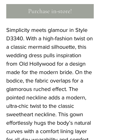
Purchase in-store!
Simplicity meets glamour in Style
D3340. With a high-fashion twist on
a classic mermaid silhouette, this
wedding dress pulls inspiration
from Old Hollywood for a design
made for the modern bride. On the
bodice, the fabric overlaps for a
glamorous ruched effect. The
pointed neckline adds a modern,
ultra-chic twist to the classic
sweetheart neckline. This gown
effortlessly hugs the body’s natural
curves with a comfort lining layer
for all-day wearability and comfort.