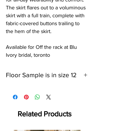
The skirt flares out to a voluminous
skirt with a full train, complete with
fabric-covered buttons trailing to
the hem of the skirt.
Available for Off the rack at Blu
Ivory bridal, toronto
Floor Sample is in size 12
Bust: 38.5"
Waist: 30"
Hips: 41.5"
Sample will be taken off of the webiste once
it is sold
Related Products