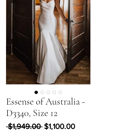
Essense of Australia -
D3340, Size 12
Regular Price
Sale Price
 $1,949.00 
$1,100.00