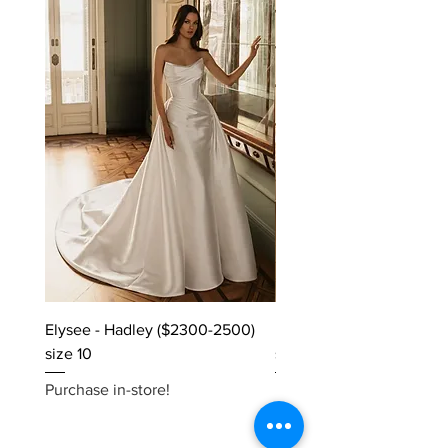
Elysee - Hadley ($2300-2500)
Elysee - Hana ($2800-$
size 10
size 10
Purchase in-store!
Purchase in-store!