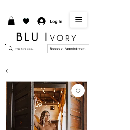
Log In
Request Appointment