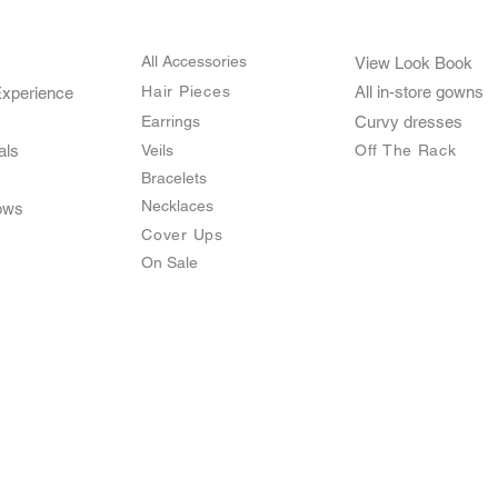
All Accessories
View Look Book
Hair Pieces
All in-store gown
s
Experience
Earrings
Curvy dresses
als
Veils
O
ff The Rack
Bracelets
Necklaces
ows
Cover Ups
On Sale