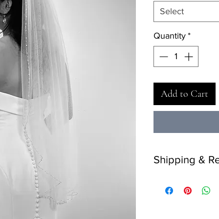
Select
Quantity
*
Add to Cart
Shipping & Re
Delivery: 2 weeks.
Returns: 7 days retur
return on final sale i