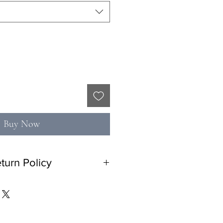
Buy Now
turn Policy
n policy with 10% restocking fee. No
tem