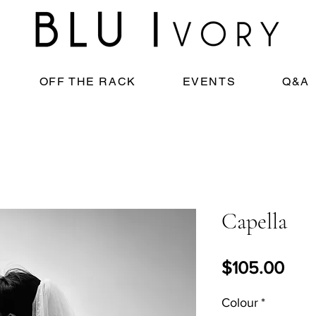
OFF THE RACK
EVENTS
Q&A
Capella
Pric
$105.00
Colour
*