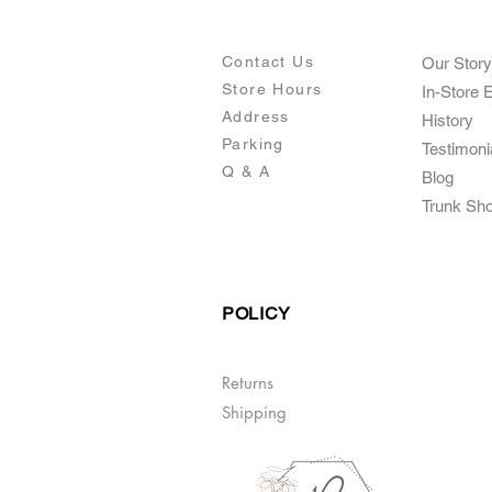
Contact Us
Our Story
Store Hours
In-Store 
Addre
ss
Histo
ry
Parking
Testimoni
Q & A
Blog
Trunk Sh
POLICY
Returns
Shipping