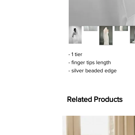
- 1 tier
- finger tips length
- silver beaded edge
Related Products