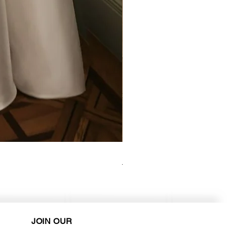
Elysee - Hana ($2800-$3000) 
Purchase in-store!
JOIN OUR