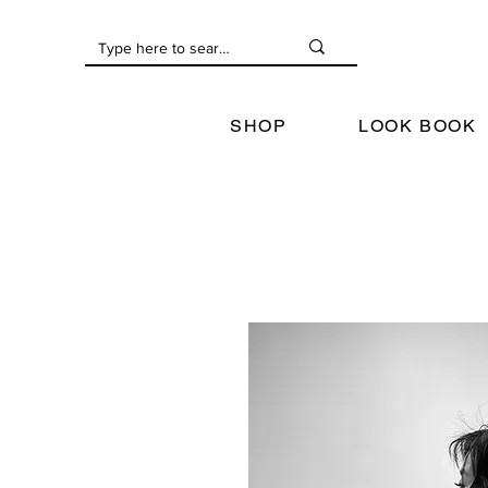
SHOP
LOOK BOOK