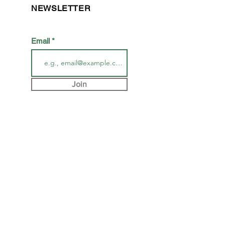
NEWSLETTER
Email
Join