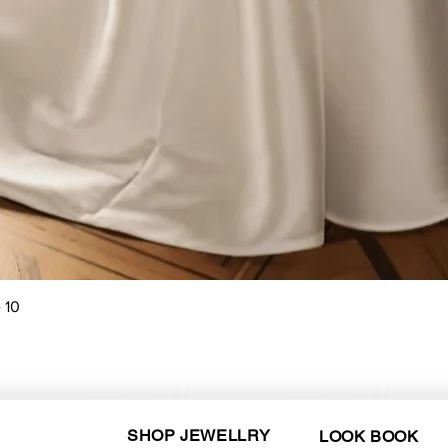
Quick View
 10
SHOP JEWELLRY
LOOK BOOK