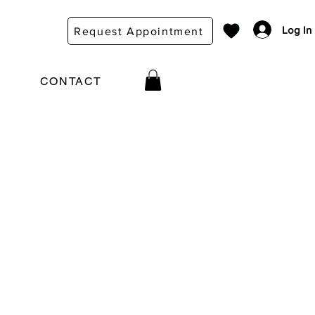
Log In
Request Appointment
CONTACT
e