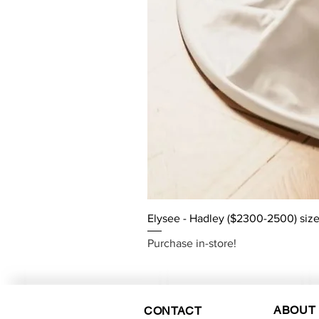
Elysee - Hadley ($2300-2500) size
Purchase in-store!
ABOUT
CONTACT