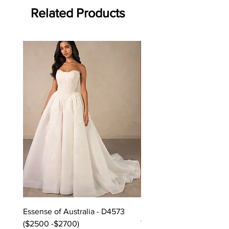
Related Products
Off the rack - size 10
Essense of Australia - D4573
Kara Oceane - Dara, size
($2500 -$2700)