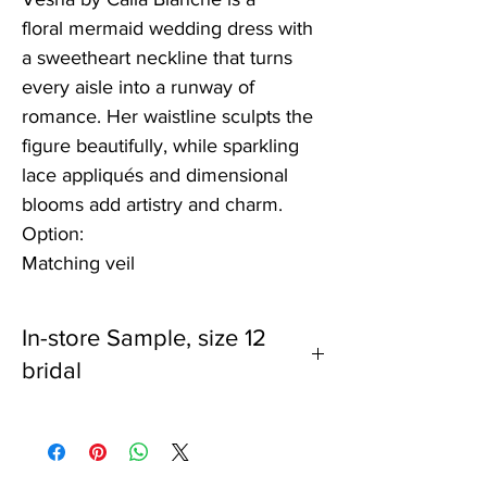
floral mermaid wedding dress with
a sweetheart neckline that turns
every aisle into a runway of
romance. Her waistline sculpts the
figure beautifully, while sparkling
lace appliqués and dimensional
blooms add artistry and charm.
Option:
Matching veil
In-store Sample, size 12
bridal