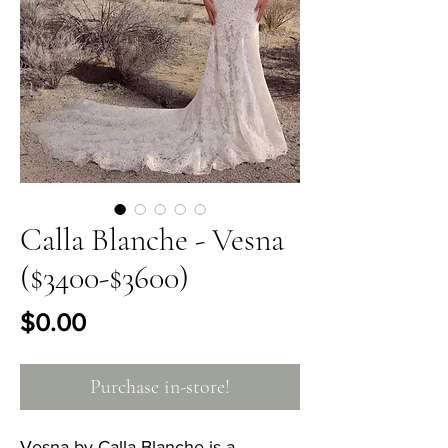
Calla Blanche - Vesna
($3400-$3600)
Price
$0.00
Purchase in-store!
Vesna by Calla Blanche is a