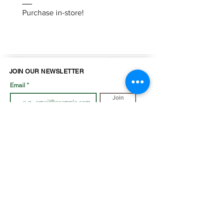
Purchase in-store!
Purchase in-store!
JOIN OUR NEWSLETTER
Email
Join
LOOK BOOK
SHOP JEWELLRY
View Look Book
All Accessories