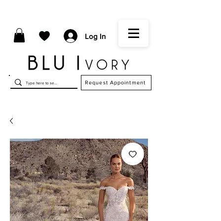
Log In
Request Appointment